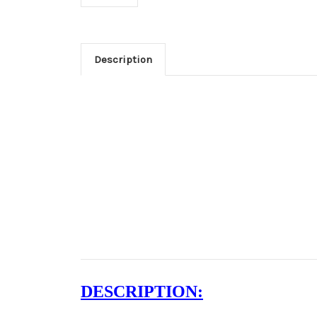
Description
DESCRIPTION: