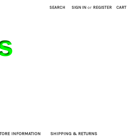
SEARCH
SIGN IN
or
REGISTER
CART
TORE INFORMATION
SHIPPING & RETURNS