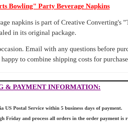
rts Bowling" Party Beverage Napkins
rage napkins is part of Creative Converting's 
led in its original package.
 occasion. Email with any questions before pur
s happy to combine shipping costs for purchase
G & PAYMENT INFORMATION:
ia US Postal Service within 5 business days of payment.
 Friday and process all orders in the order payment is r