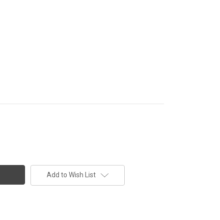
Add to Wish List