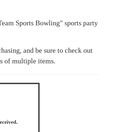
"Team Sports Bowling" sports party
chasing, and be sure to check out
s of multiple items.
eceived.