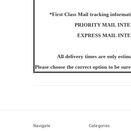
*First Class Mail tracking informat
PRIORITY MAIL INTERNA
EXPRESS MAIL INTERNA
All delivery times are only estim
Please choose the correct option to be sure
Navigate
Categories