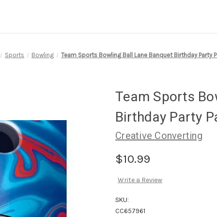
Sports
Bowling
Team Sports Bowling Ball Lane Banquet Birthday Party 
Team Sports Bow
Birthday Party 
Creative Converting
$10.99
Write a Review
SKU:
CC657961