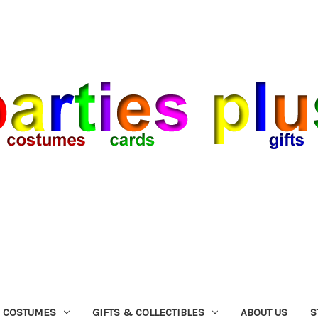
COSTUMES
GIFTS & COLLECTIBLES
ABOUT US
S