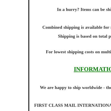
In a hurry? Items can be shi
Combined shipping is available for 
Shipping is based on total 
For lowest shipping costs on multi
INFORMATIO
We are happy to ship worldwide - the
FIRST CLASS MAIL INTERNATIONAL (up t