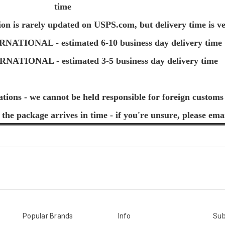
time
ion is rarely updated on USPS.com, but delivery time is ve
TIONAL - estimated 6-10 business day delivery time
TIONAL - estimated 3-5 business day delivery time
ations - we cannot be held responsible for foreign customs
 the package arrives in time - if you're unsure, please ema
Popular Brands
Info
Sub