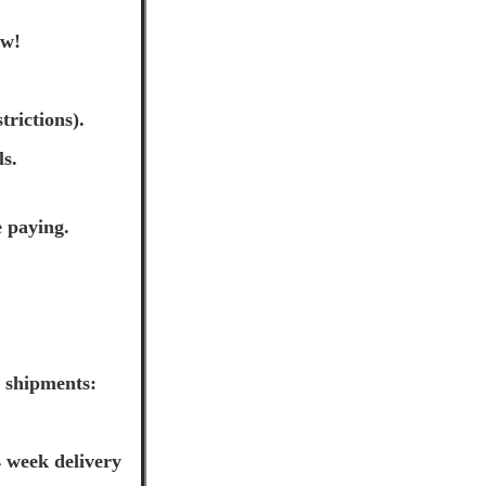
ow!
trictions).
ls.
e paying.
l shipments:
 week delivery