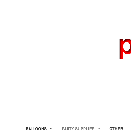
BALLOONS
PARTY SUPPLIES
OTHER