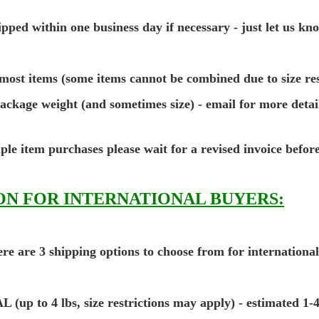
pped within one business day if necessary - just let us kn
most items (some items cannot be combined due to size res
package weight (and sometimes size) - email for more detai
ple item purchases please wait for a revised invoice befor
N FOR INTERNATIONAL BUYERS:
re are 3 shipping options to choose from for internationa
o 4 lbs, size restrictions may apply) - estimated 1-4