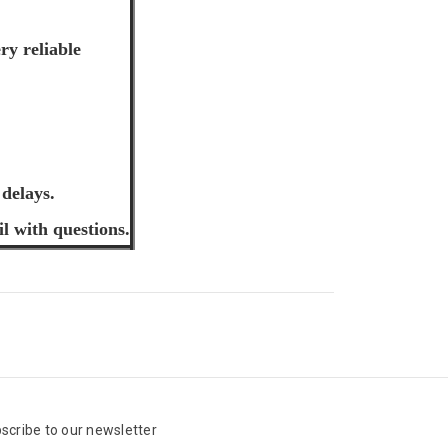
ry reliable
 delays.
il with questions.
scribe to our newsletter