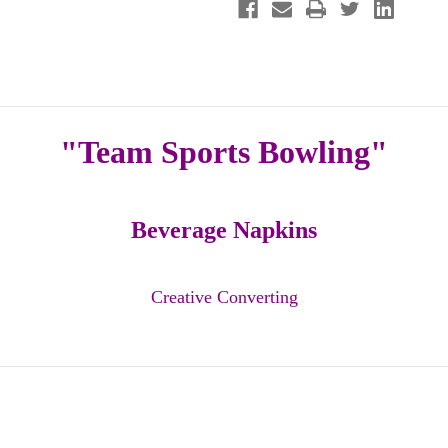
Beverage
Beverage
Napkins
Napkins
"Team Sports Bowling"
Beverage Napkins
Creative Converting