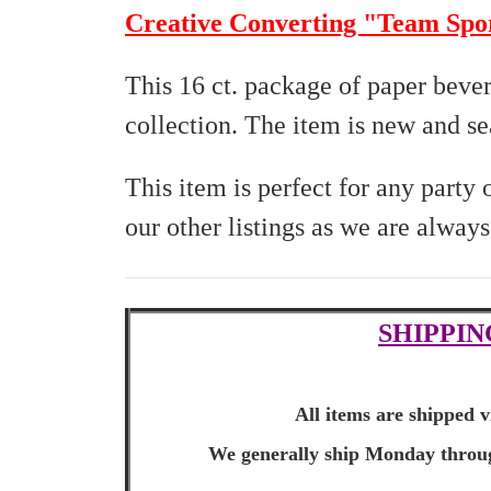
Creative Converting "Team Spo
This 16 ct. package of paper beve
collection. The item is new and sea
This item is perfect for any party
our other listings as we are alway
SHIPPIN
All items are shipped v
We generally ship Monday through