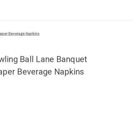
Paper Beverage Napkins
ling Ball Lane Banquet
Paper Beverage Napkins