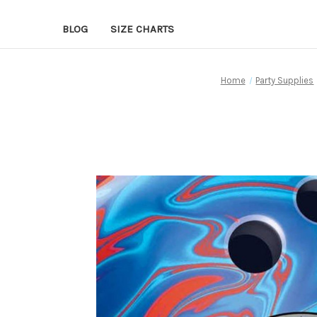
BLOG
SIZE CHARTS
Home
Party Supplies