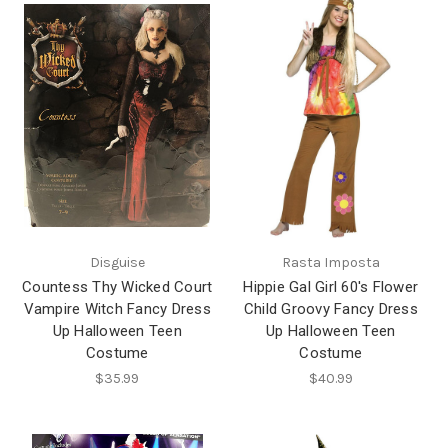
Disguise
Rasta Imposta
Countess Thy Wicked Court
Hippie Gal Girl 60's Flower
Vampire Witch Fancy Dress
Child Groovy Fancy Dress
Up Halloween Teen
Up Halloween Teen
Costume
Costume
$35.99
$40.99