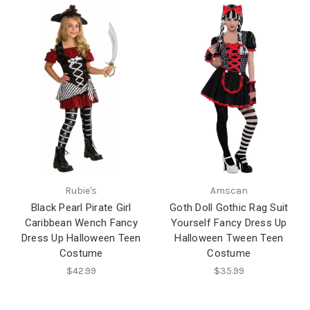
Rubie's
Amscan
Black Pearl Pirate Girl
Goth Doll Gothic Rag Suit
Caribbean Wench Fancy
Yourself Fancy Dress Up
Dress Up Halloween Teen
Halloween Tween Teen
Costume
Costume
$42.99
$35.99