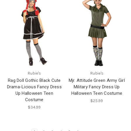
Rubie's
Rubie's
Rag Doll Gothic Black Cute
Mjr. Attitude Green Army Girl
Drama-Licious Fancy Dress
Military Fancy Dress Up
Up Halloween Teen
Halloween Teen Costume
Costume
$25.99
$34.99