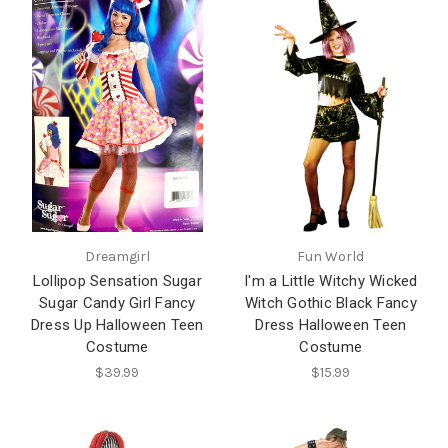
Dreamgirl
Fun World
Lollipop Sensation Sugar
I'm a Little Witchy Wicked
Sugar Candy Girl Fancy
Witch Gothic Black Fancy
Dress Up Halloween Teen
Dress Halloween Teen
Costume
Costume
$39.99
$15.99