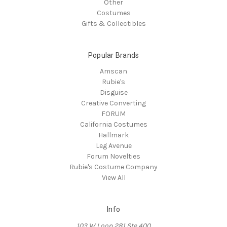
Other
Costumes
Gifts & Collectibles
Popular Brands
Amscan
Rubie's
Disguise
Creative Converting
FORUM
California Costumes
Hallmark
Leg Avenue
Forum Novelties
Rubie's Costume Company
View All
Info
103 W Loop 281 Ste 400