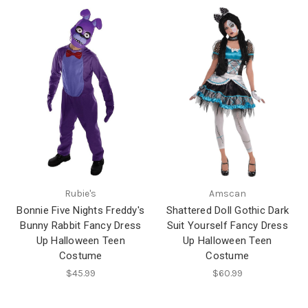
Rubie's
Amscan
Bonnie Five Nights Freddy's
Shattered Doll Gothic Dark
Bunny Rabbit Fancy Dress
Suit Yourself Fancy Dress
Up Halloween Teen
Up Halloween Teen
Costume
Costume
$45.99
$60.99