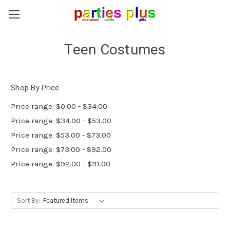
Teen Costumes
Shop By Price
Price range: $0.00 - $34.00
Price range: $34.00 - $53.00
Price range: $53.00 - $73.00
Price range: $73.00 - $92.00
Price range: $92.00 - $111.00
Sort By: