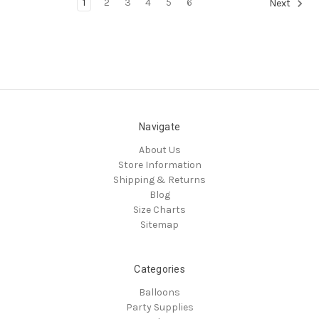
1
2
3
4
5
6
Next
Navigate
About Us
Store Information
Shipping & Returns
Blog
Size Charts
Sitemap
Categories
Balloons
Party Supplies