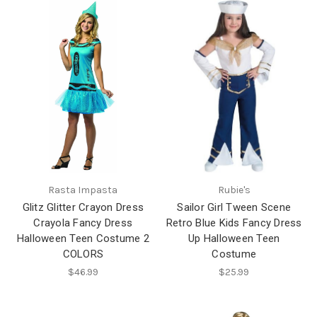
Rasta Impasta
Rubie's
Glitz Glitter Crayon Dress
Sailor Girl Tween Scene
Crayola Fancy Dress
Retro Blue Kids Fancy Dress
Halloween Teen Costume 2
Up Halloween Teen
COLORS
Costume
$46.99
$25.99