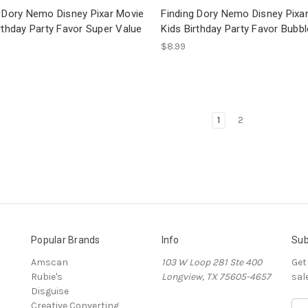
g Dory Nemo Disney Pixar Movie
Finding Dory Nemo Disney Pixa
rthday Party Favor Super Value
Kids Birthday Party Favor Bubb
$8.99
1
2
Popular Brands
Info
Sub
Amscan
103 W Loop 281 Ste 400
Get
Rubie's
Longview, TX 75605-4657
sal
Disguise
Creative Converting
E