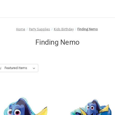
Home
Party Supplies
Kids Birthday
Finding Nemo
Finding Nemo
y: