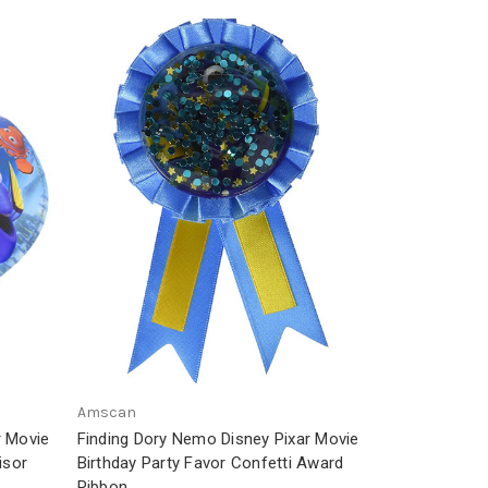
Amscan
r Movie
Finding Dory Nemo Disney Pixar Movie
isor
Birthday Party Favor Confetti Award
Ribbon