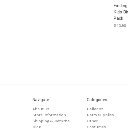
Findin
Kids Bi
Pack
$40.99
Navigate
Categories
About Us
Balloons
Store Information
Party Supplies
Shipping & Returns
Other
Blog
Costumes