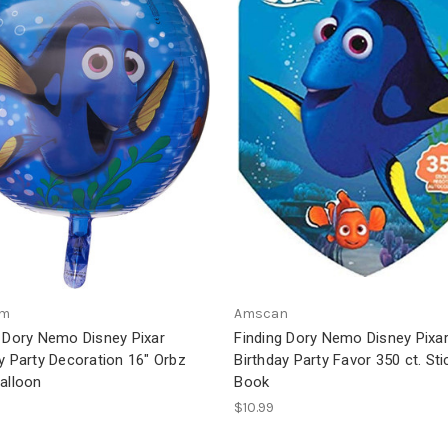
am
Amscan
g Dory Nemo Disney Pixar
Finding Dory Nemo Disney Pixar
y Party Decoration 16" Orbz
Birthday Party Favor 350 ct. Sti
alloon
Book
$10.99