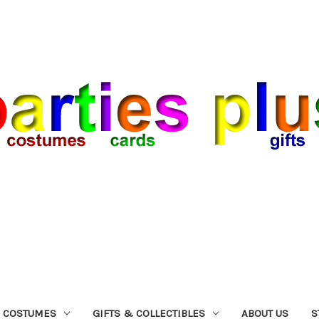
COSTUMES
GIFTS & COLLECTIBLES
ABOUT US
S