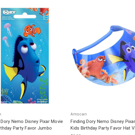
n
Amscan
g Dory Nemo Disney Pixar Movie
Finding Dory Nemo Disney Pixa
irthday Party Favor Jumbo
Kids Birthday Party Favor Hat V