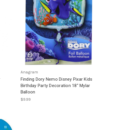
Anagram
r
Finding Dory Nemo Disney Pixar Kids
r
Birthday Party Decoration 18" Mylar
Balloon
$9.99