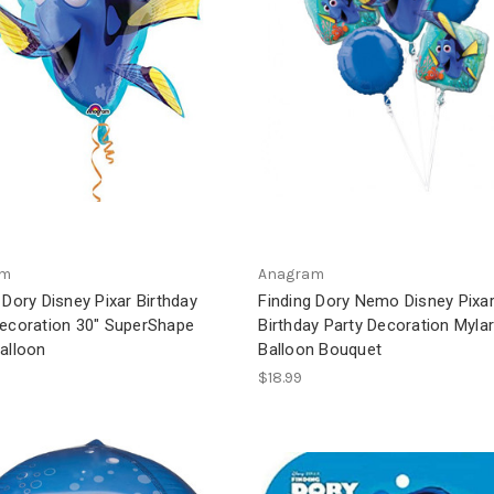
am
Anagram
 Dory Disney Pixar Birthday
Finding Dory Nemo Disney Pixa
Decoration 30" SuperShape
Birthday Party Decoration Myla
alloon
Balloon Bouquet
$18.99