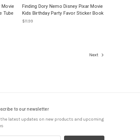
r Movie
Finding Dory Nemo Disney Pixar Movie
le Tube
Kids Birthday Party Favor Sticker Book
$11.99
Next
scribe to our newsletter
 the latest updates on new products and upcoming
es