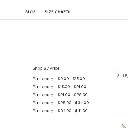
BLOG
SIZE CHARTS
Shop By Price
Sort B
Price range: $0.00 - $15.00
Price range: $15.00 - $21.00
Price range: $21.00 - $28.00
Price range: $28.00 - $34.00
Price range: $34.00 - $41.00