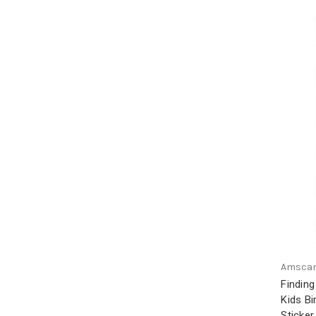
Amsca
Findin
Kids B
Sticker