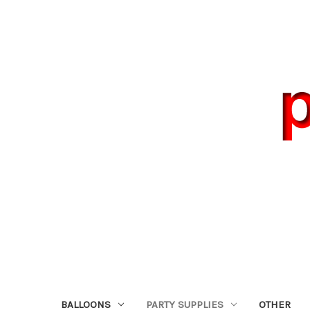
BALLOONS
PARTY SUPPLIES
OTHER