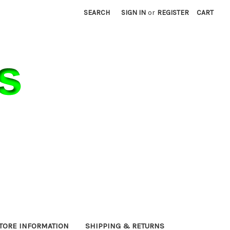
SEARCH
SIGN IN
or
REGISTER
CART
TORE INFORMATION
SHIPPING & RETURNS