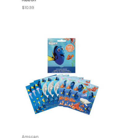
$10.99
Amscan