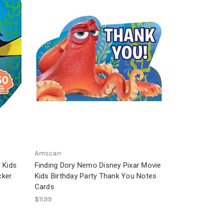
Amscan
 Kids
Finding Dory Nemo Disney Pixar Movie
cker
Kids Birthday Party Thank You Notes
Cards
$11.99