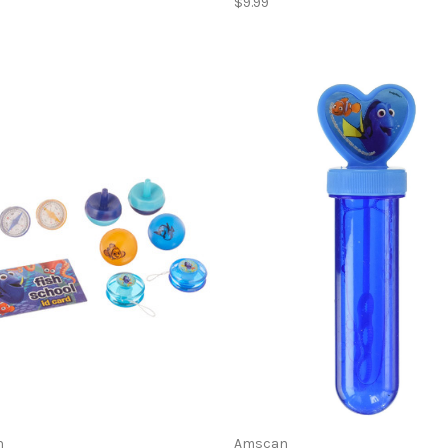
$9.99
n
Amscan