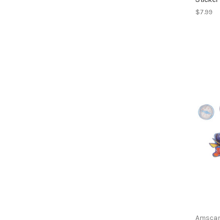
$7.99
Amsca