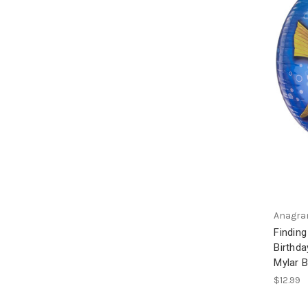
Anagr
Findin
Birthda
Mylar B
$12.99