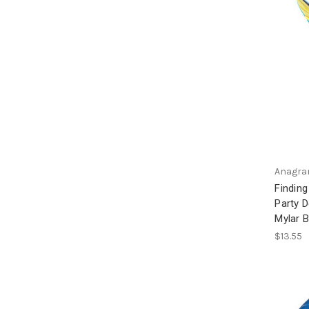
Anagr
Finding
Party 
Mylar B
$13.55