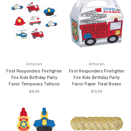
Amscan
Amscan
First Responders Firefighter
First Responders Firefighter
Fire Kids Birthday Party
Fire Kids Birthday Party
Favor Temporary Tattoos
Favor Paper Treat Boxes
$8.99
$15.99