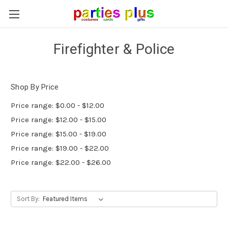
Firefighter & Police
Shop By Price
Price range: $0.00 - $12.00
Price range: $12.00 - $15.00
Price range: $15.00 - $19.00
Price range: $19.00 - $22.00
Price range: $22.00 - $26.00
Sort By: