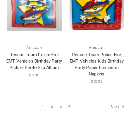
Amscan
Amscan
Rescue Team Police Fire
Rescue Team Police Fire
EMT Vehicles Birthday Party
EMT Vehicles Kids Birthday
Picture Photo Flip Album
Party Paper Luncheon
Napkins
$8.99
$10.99
1
2
3
4
Next