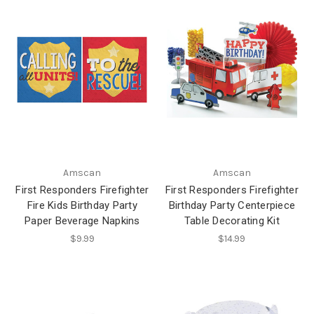
Amscan
Amscan
First Responders Firefighter
First Responders Firefighter
Fire Kids Birthday Party
Birthday Party Centerpiece
Paper Beverage Napkins
Table Decorating Kit
$9.99
$14.99