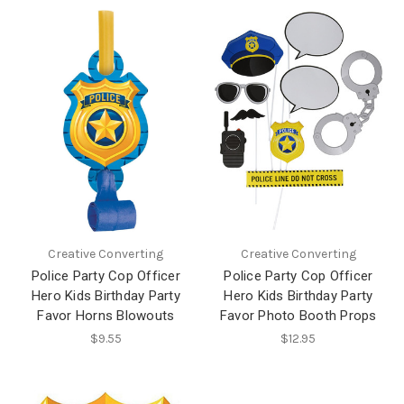
Creative Converting
Creative Converting
Police Party Cop Officer
Police Party Cop Officer
Hero Kids Birthday Party
Hero Kids Birthday Party
Favor Horns Blowouts
Favor Photo Booth Props
$9.55
$12.95