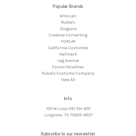
Popular Brands
Amscan
Rubie's
Disguise
Creative Converting
FORUM
California Costumes
Hallmark
Leg Avenue
Forum Novelties
Rubie's Costume Company
View All
Info
103 W Loop 281 Ste 400
Longview, TX 75605-4657
Subscribe to our newsletter