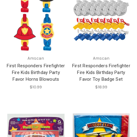
Amscan
Amscan
First Responders Firefighter
First Responders Firefighter
Fire Kids Birthday Party
Fire Kids Birthday Party
Favor Horns Blowouts
Favor Toy Badge Set
$10.99
$18.99