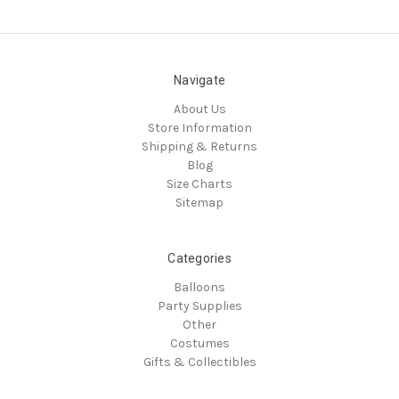
Navigate
About Us
Store Information
Shipping & Returns
Blog
Size Charts
Sitemap
Categories
Balloons
Party Supplies
Other
Costumes
Gifts & Collectibles