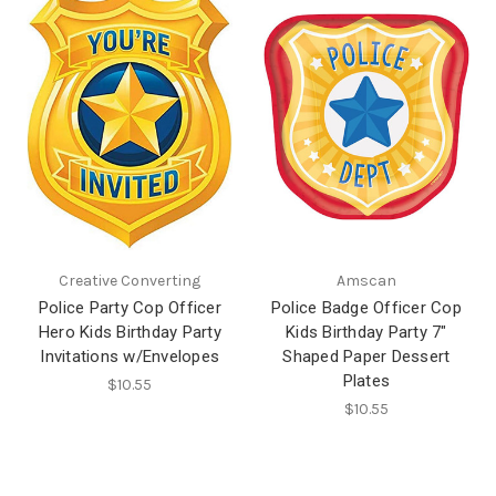
Creative Converting
Amscan
Police Party Cop Officer
Police Badge Officer Cop
Hero Kids Birthday Party
Kids Birthday Party 7"
Invitations w/Envelopes
Shaped Paper Dessert
Plates
$10.55
$10.55