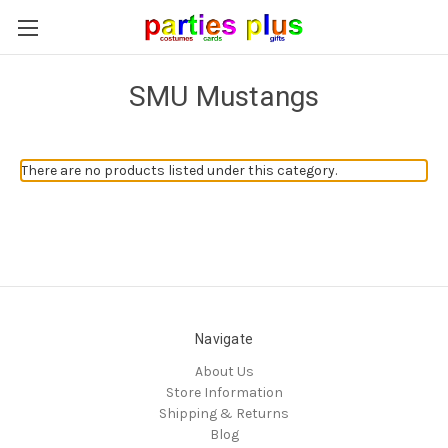
SMU Mustangs
There are no products listed under this category.
Navigate
About Us
Store Information
Shipping & Returns
Blog