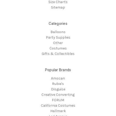
Size Charts
Sitemap
Categories
Balloons
Party Supplies
Other
Costumes
Gifts & Collectibles
Popular Brands
Amscan
Rubie's
Disguise
Creative Converting
FORUM
California Costumes
Hallmark