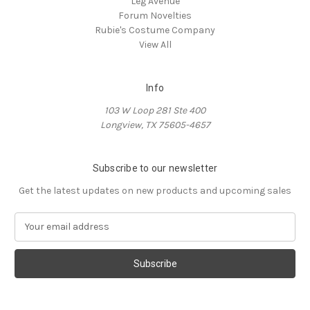
Leg Avenue
Forum Novelties
Rubie's Costume Company
View All
Info
103 W Loop 281 Ste 400
Longview, TX 75605-4657
Subscribe to our newsletter
Get the latest updates on new products and upcoming sales
E
m
a
i
l
A
d