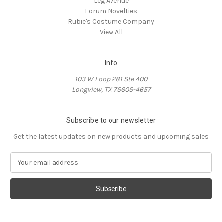
Leg Avenue
Forum Novelties
Rubie's Costume Company
View All
Info
103 W Loop 281 Ste 400
Longview, TX 75605-4657
Subscribe to our newsletter
Get the latest updates on new products and upcoming sales
E
m
a
i
l
A
d