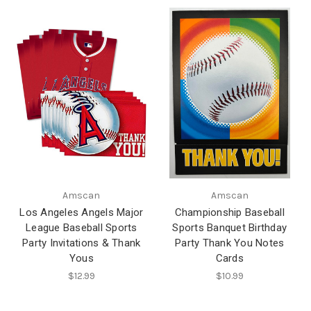
Amscan
Amscan
Los Angeles Angels Major
Championship Baseball
League Baseball Sports
Sports Banquet Birthday
Party Invitations & Thank
Party Thank You Notes
Yous
Cards
$12.99
$10.99