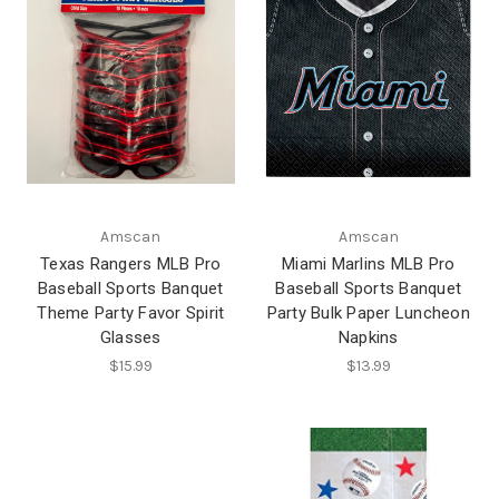
Amscan
Amscan
Texas Rangers MLB Pro
Miami Marlins MLB Pro
Baseball Sports Banquet
Baseball Sports Banquet
Theme Party Favor Spirit
Party Bulk Paper Luncheon
Glasses
Napkins
$15.99
$13.99