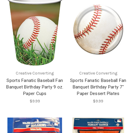
Creative Converting
Creative Converting
Sports Fanatic Baseball Fan
Sports Fanatic Baseball Fan
Banquet Birthday Party 9 oz.
Banquet Birthday Party 7"
Paper Cups
Paper Dessert Plates
$9.99
$9.99