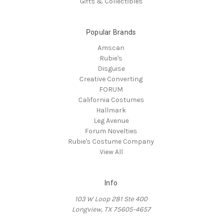
Gifts & Collectibles
Popular Brands
Amscan
Rubie's
Disguise
Creative Converting
FORUM
California Costumes
Hallmark
Leg Avenue
Forum Novelties
Rubie's Costume Company
View All
Info
103 W Loop 281 Ste 400
Longview, TX 75605-4657