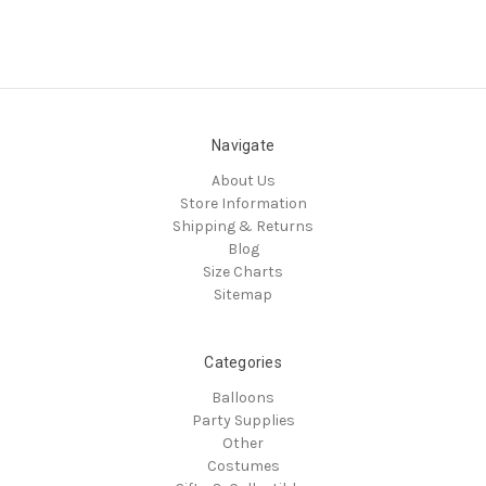
Navigate
About Us
Store Information
Shipping & Returns
Blog
Size Charts
Sitemap
Categories
Balloons
Party Supplies
Other
Costumes