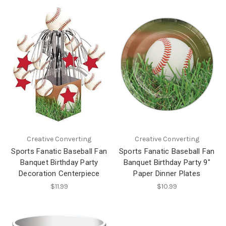
Creative Converting
Creative Converting
Sports Fanatic Baseball Fan
Sports Fanatic Baseball Fan
Banquet Birthday Party
Banquet Birthday Party 9"
Decoration Centerpiece
Paper Dinner Plates
$11.99
$10.99