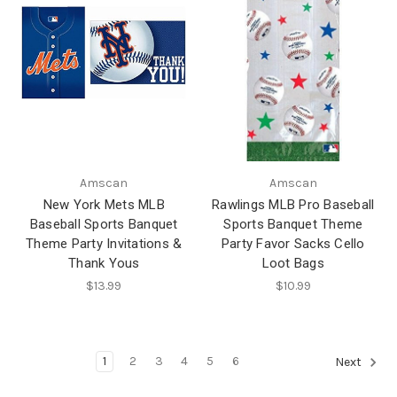
Amscan
Amscan
New York Mets MLB
Rawlings MLB Pro Baseball
Baseball Sports Banquet
Sports Banquet Theme
Theme Party Invitations &
Party Favor Sacks Cello
Thank Yous
Loot Bags
$13.99
$10.99
1
2
3
4
5
6
Next