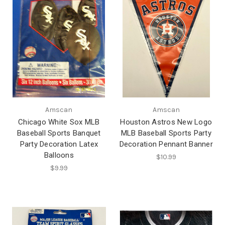
Amscan
Amscan
Chicago White Sox MLB
Houston Astros New Logo
Baseball Sports Banquet
MLB Baseball Sports Party
Party Decoration Latex
Decoration Pennant Banner
Balloons
$10.99
$9.99