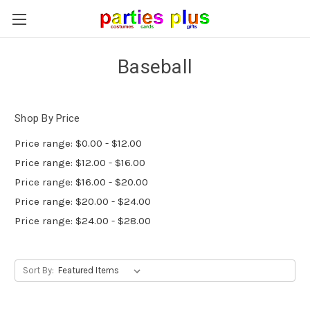
Baseball
Shop By Price
Price range: $0.00 - $12.00
Price range: $12.00 - $16.00
Price range: $16.00 - $20.00
Price range: $20.00 - $24.00
Price range: $24.00 - $28.00
Sort By: