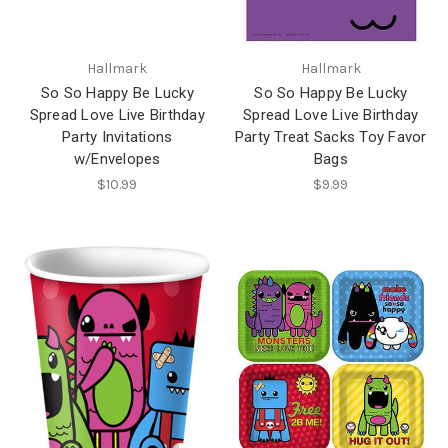
Hallmark
Hallmark
So So Happy Be Lucky
So So Happy Be Lucky
Spread Love Live Birthday
Spread Love Live Birthday
Party Invitations
Party Treat Sacks Toy Favor
w/Envelopes
Bags
$10.99
$9.99