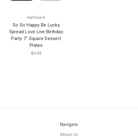
Hallmark
So So Happy Be Lucky
Spread Love Live Birthday
Party 7" Square Dessert
Plates
$9.99
Navigate
About Us