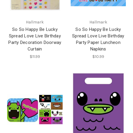
Hallmark
Hallmark
So So Happy Be Lucky
So So Happy Be Lucky
Spread Love Live Birthday
Spread Love Live Birthday
Party Decoration Doorway
Party Paper Luncheon
Curtain
Napkins
$11.99
$10.99