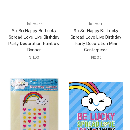
Hallmark
Hallmark
So So Happy Be Lucky
So So Happy Be Lucky
Spread Love Live Birthday
Spread Love Live Birthday
Party Decoration Rainbow
Party Decoration Mini
Banner
Centerpiece
$11.99
$12.99