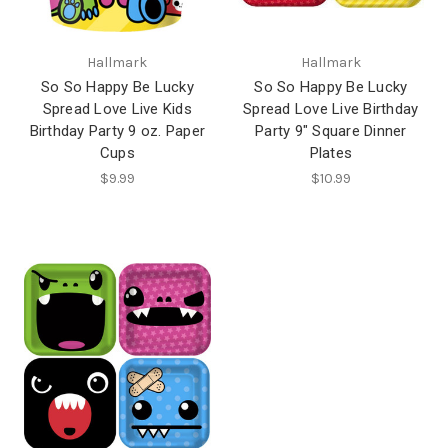
Hallmark
Hallmark
So So Happy Be Lucky
So So Happy Be Lucky
Spread Love Live Kids
Spread Love Live Birthday
Birthday Party 9 oz. Paper
Party 9" Square Dinner
Cups
Plates
$9.99
$10.99