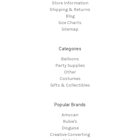
Store Information
Shipping & Returns
Blog
Size Charts
Sitemap
Categories
Balloons
Party Supplies
Other
Costumes
Gifts & Collectibles
Popular Brands
Amscan
Rubie's
Disguise
Creative Converting