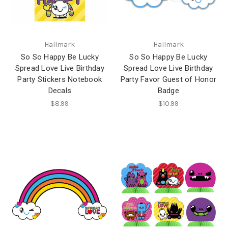
Hallmark
Hallmark
So So Happy Be Lucky
So So Happy Be Lucky
Spread Love Live Birthday
Spread Love Live Birthday
Party Stickers Notebook
Party Favor Guest of Honor
Decals
Badge
$8.99
$10.99