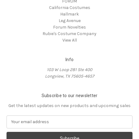
FORUM
California Costumes
Hallmark
Leg Avenue
Forum Novelties
Rubie's Costume Company
View All
Info
103 W Loop 281 Ste 400
Longview, TX 75605-4657
Subscribe to our newsletter
Get the latest updates on new products and upcoming sales
E
m
a
i