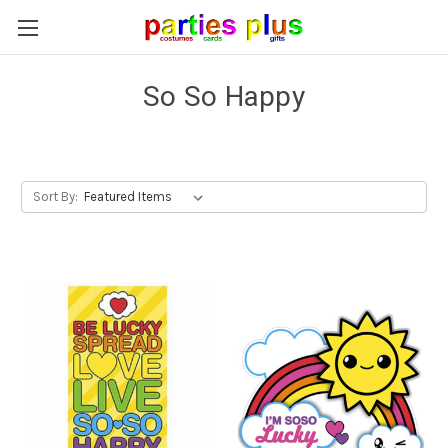
So So Happy
Sort By: