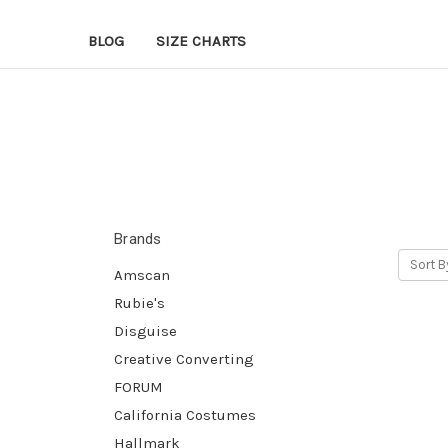
BLOG
SIZE CHARTS
Brands
Sort B
Amscan
Rubie's
Disguise
Creative Converting
FORUM
California Costumes
Hallmark