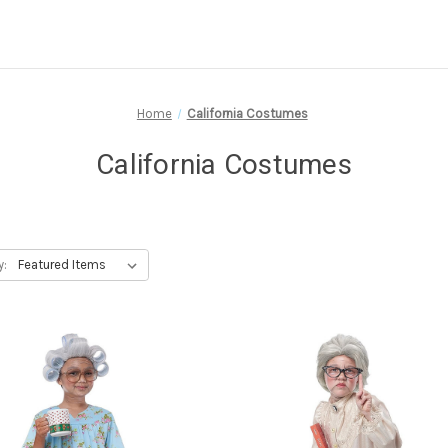
Home
California Costumes
California Costumes
y: