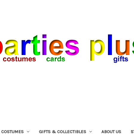
COSTUMES
GIFTS & COLLECTIBLES
ABOUT US
S