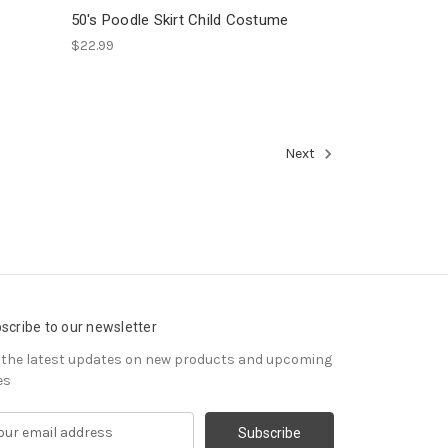
50's Poodle Skirt Child Costume
$22.99
Next
scribe to our newsletter
 the latest updates on new products and upcoming
es