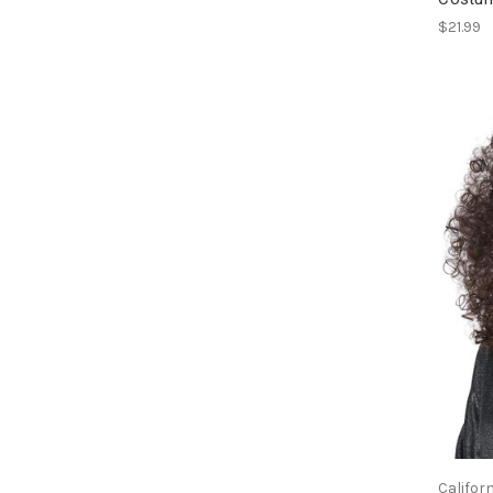
$21.99
Califor