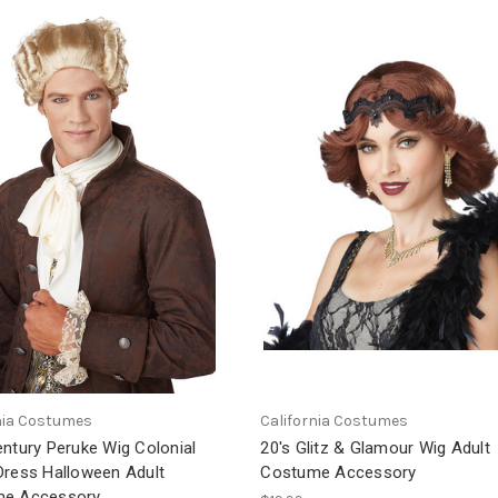
nia Costumes
California Costumes
ntury Peruke Wig Colonial
20's Glitz & Glamour Wig Adult
Dress Halloween Adult
Costume Accessory
e Accessory