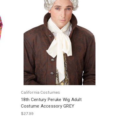
California Costumes
18th Century Peruke Wig Adult
Costume Accessory GREY
$27.99