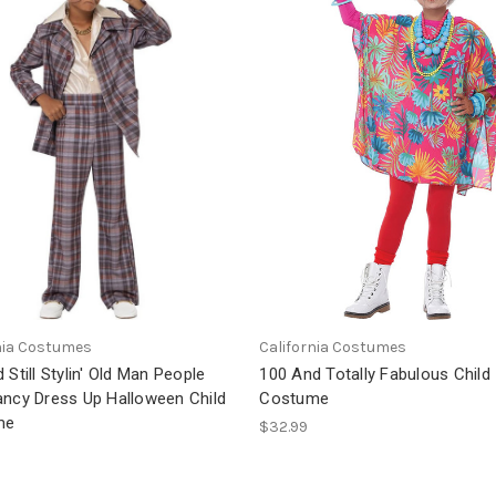
nia Costumes
California Costumes
 Still Stylin' Old Man People
100 And Totally Fabulous Child
ancy Dress Up Halloween Child
Costume
me
$32.99