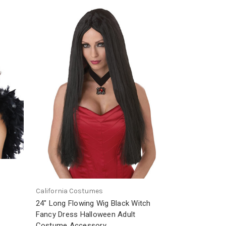
California Costumes
24" Long Flowing Wig Black Witch
Fancy Dress Halloween Adult
Costume Accessory