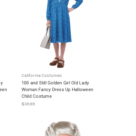
California Costumes
dy
100 and Still Golden Girl Old Lady
een
Woman Fancy Dress Up Halloween
Child Costume
$39.99