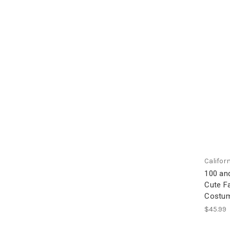
Califor
100 and
Cute F
Costu
$45.99