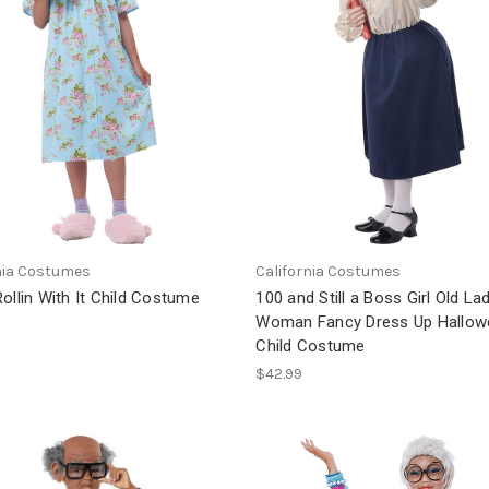
nia Costumes
California Costumes
ollin With It Child Costume
100 and Still a Boss Girl Old La
Woman Fancy Dress Up Hallow
Child Costume
$42.99