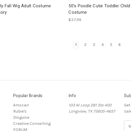
ly Fall Wig Adult Costume
50's Poodle Cutie Toddler Child
ory
Costume
$37.99
1
2
3
4
5
6
Popular Brands
Info
Sub
Amscan
103 W Loop 281 Ste 400
Get
Rubie's
Longview, TX 75605-4657
sal
Disguise
Creative Converting
E
FORUM
m