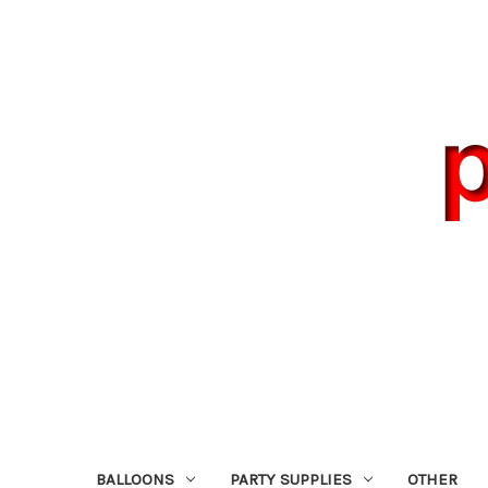
BALLOONS
PARTY SUPPLIES
OTHER