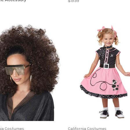
$19.99
nia Costumes
California Costumes