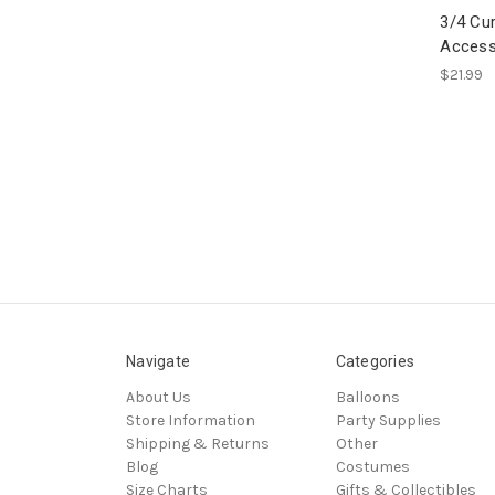
3/4 Cur
Access
$21.99
Navigate
Categories
About Us
Balloons
Store Information
Party Supplies
Shipping & Returns
Other
Blog
Costumes
Size Charts
Gifts & Collectibles