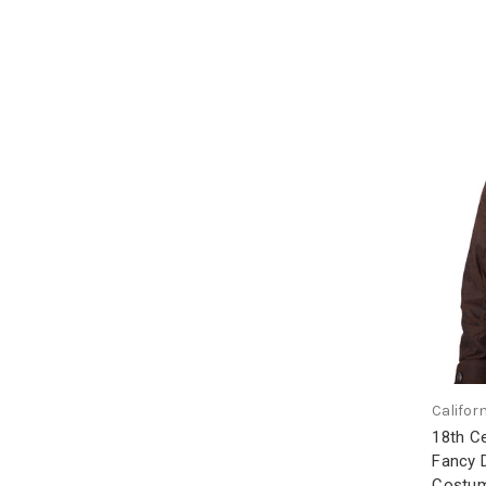
Califor
18th Ce
Fancy 
Costum