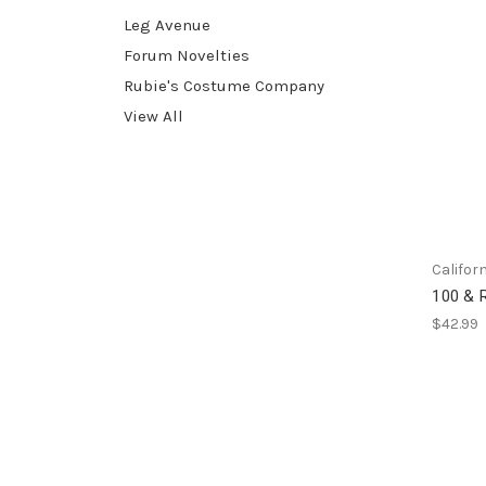
Leg Avenue
Forum Novelties
Rubie's Costume Company
View All
Califor
100 & R
$42.99