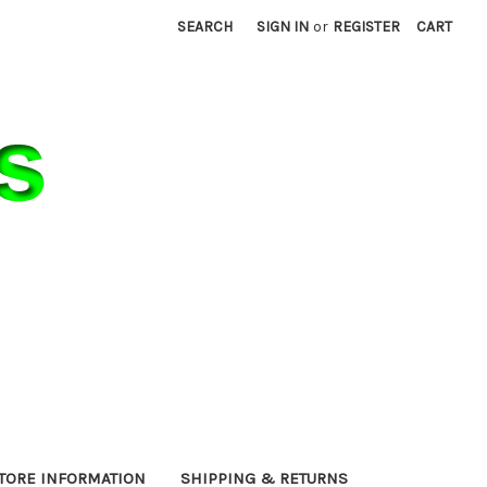
SEARCH
SIGN IN
or
REGISTER
CART
TORE INFORMATION
SHIPPING & RETURNS