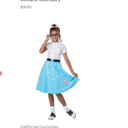
$16.99
California Costumes