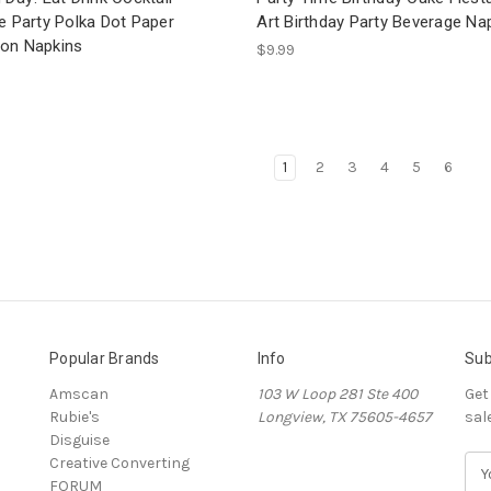
e Party Polka Dot Paper
Art Birthday Party Beverage Na
on Napkins
$9.99
1
2
3
4
5
6
Popular Brands
Info
Sub
Amscan
103 W Loop 281 Ste 400
Get
Rubie's
Longview, TX 75605-4657
sal
Disguise
Creative Converting
E
FORUM
m