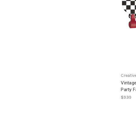
Creativ
Vintage
Party 
$9.99