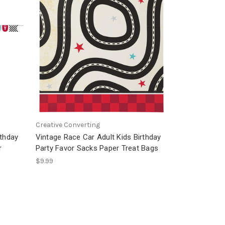
Creative Converting
rthday
Vintage Race Car Adult Kids Birthday
r
Party Favor Sacks Paper Treat Bags
$9.99