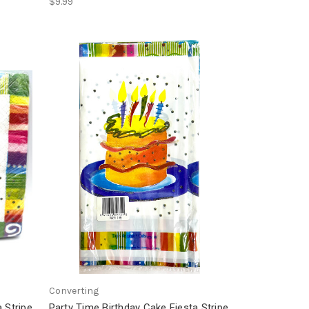
$9.99
Converting
 Stripe
Party Time Birthday Cake Fiesta Stripe