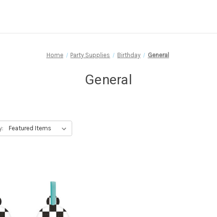
Home
Party Supplies
Birthday
General
General
y: