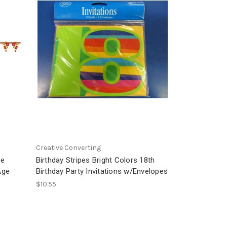
Creative Converting
me
Birthday Stripes Bright Colors 18th
Age
Birthday Party Invitations w/Envelopes
$10.55