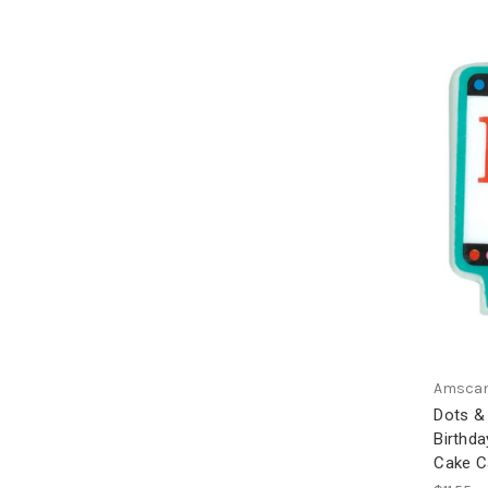
Amsca
Dots &
Birthda
Cake C