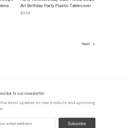
pkins
Art Birthday Party Plastic Tablecover
$11.99
Next
scribe to our newsletter
 the latest updates on new products and upcoming
es