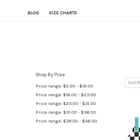
BLOG
SIZE CHARTS
Shop By Price
Sort B
Price range: $0.00 - $16.00
Price range: $16.00 - $23.00
Price range: $23.00 - $31.00
Price range: $31.00 - $38.00
Price range: $38.00 - $46.00