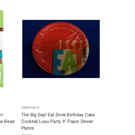
Hallmark
rn
The Big Day! Eat Drink Birthday Cake
ge Bead
Cocktail Luau Party 9" Paper Dinner
Plates