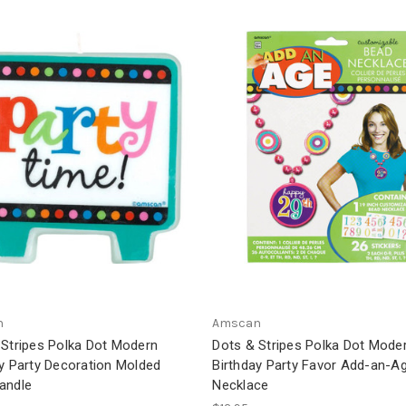
n
Amscan
 Stripes Polka Dot Modern
Dots & Stripes Polka Dot Mode
y Party Decoration Molded
Birthday Party Favor Add-an-A
andle
Necklace