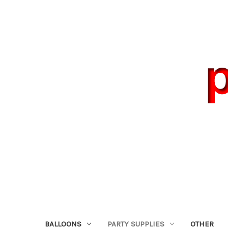
BALLOONS
PARTY SUPPLIES
OTHER