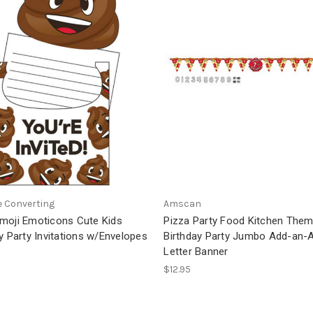
e Converting
Amscan
moji Emoticons Cute Kids
Pizza Party Food Kitchen The
y Party Invitations w/Envelopes
Birthday Party Jumbo Add-an-
Letter Banner
$12.95