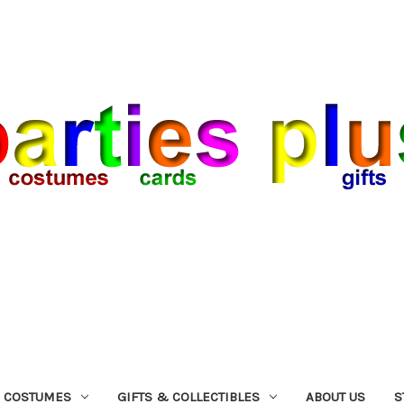
COSTUMES
GIFTS & COLLECTIBLES
ABOUT US
S