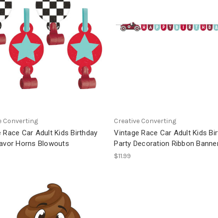
e Converting
Creative Converting
 Race Car Adult Kids Birthday
Vintage Race Car Adult Kids Bi
Favor Horns Blowouts
Party Decoration Ribbon Banne
$11.99