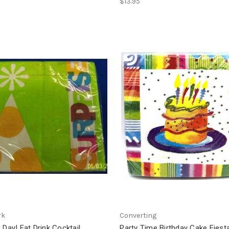
$13.95
rk
Converting
 Day! Eat Drink Cocktail
Party Time Birthday Cake Fiesta