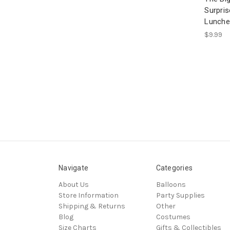
Surpris
Lunche
$9.99
Navigate
Categories
About Us
Balloons
Store Information
Party Supplies
Shipping & Returns
Other
Blog
Costumes
Size Charts
Gifts & Collectibles