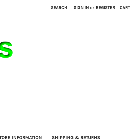
SEARCH
SIGN IN
or
REGISTER
CART
TORE INFORMATION
SHIPPING & RETURNS