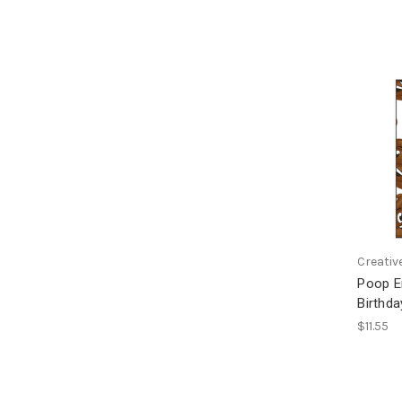
Creativ
Poop E
Birthda
$11.55