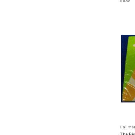
$11.55
Hallma
The Big