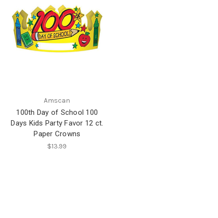
Amscan
100th Day of School 100
Days Kids Party Favor 12 ct.
Paper Crowns
$13.99