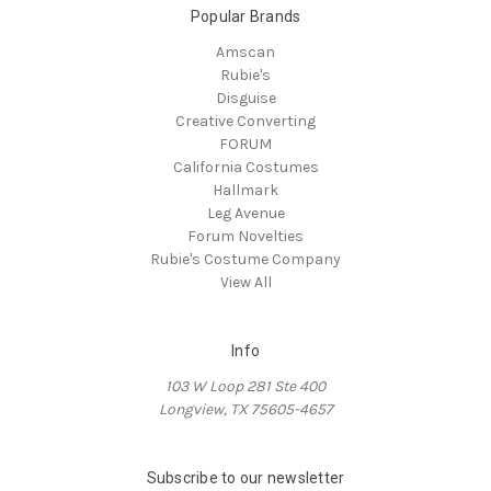
Popular Brands
Amscan
Rubie's
Disguise
Creative Converting
FORUM
California Costumes
Hallmark
Leg Avenue
Forum Novelties
Rubie's Costume Company
View All
Info
103 W Loop 281 Ste 400
Longview, TX 75605-4657
Subscribe to our newsletter