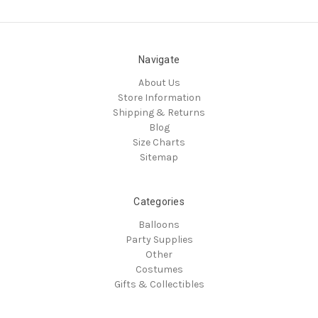
Navigate
About Us
Store Information
Shipping & Returns
Blog
Size Charts
Sitemap
Categories
Balloons
Party Supplies
Other
Costumes
Gifts & Collectibles