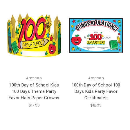
Amscan
Amscan
100th Day of School Kids
100th Day of School 100
100 Days Theme Party
Days Kids Party Favor
Favor Hats Paper Crowns
Certificates
$17.99
$12.99