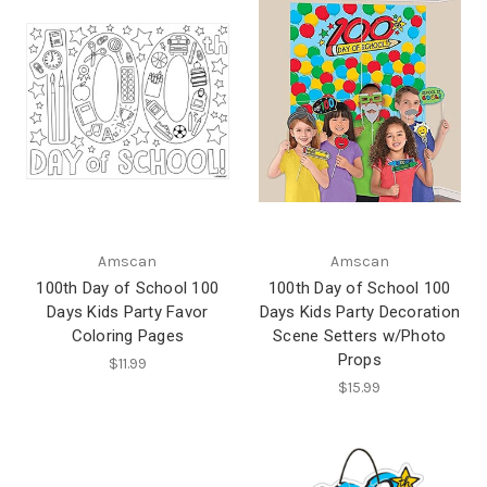
Amscan
Amscan
100th Day of School 100
100th Day of School 100
Days Kids Party Favor
Days Kids Party Decoration
Coloring Pages
Scene Setters w/Photo
Props
$11.99
$15.99