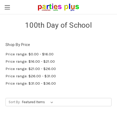
100th Day of School
Shop By Price
Price range: $0.00 - $16.00
Price range: $16.00 - $21.00
Price range: $21.00 - $26.00
Price range: $26.00 - $31.00
Price range: $31.00 - $36.00
Sort By: