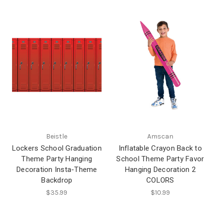
Beistle
Amscan
Lockers School Graduation
Inflatable Crayon Back to
Theme Party Hanging
School Theme Party Favor
Decoration Insta-Theme
Hanging Decoration 2
Backdrop
COLORS
$35.99
$10.99