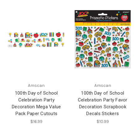
Amscan
Amscan
100th Day of School
100th Day of School
Celebration Party
Celebration Party Favor
Decoration Mega Value
Decoration Scrapbook
Pack Paper Cutouts
Decals Stickers
$16.99
$10.99