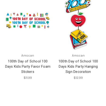
Amscan
Amscan
100th Day of School 100
100th Day of School 100
Days Kids Party Favor Foam
Days Kids Party Hanging
Stickers
Sign Decoration
$11.99
$12.99