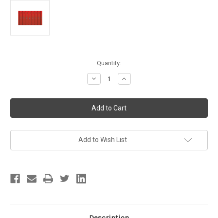
Current
Quantity:
Stock:
Decrease
Increase
Quantity
Quantity
of
of
Lockers
Lockers
School
School
Graduation
Graduation
Theme
Theme
Party
Party
Hanging
Hanging
Decoration
Decoration
Add to Wish List
Insta-
Insta-
Theme
Theme
Backdrop
Backdrop
Description