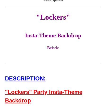
"Lockers"
Insta-Theme Backdrop
Beistle
DESCRIPTION:
"Lockers" Party Insta-Theme
Backdrop