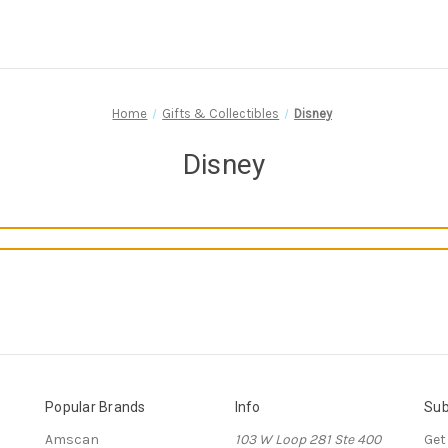
Home
Gifts & Collectibles
Disney
Disney
Popular Brands
Info
Sub
Amscan
103 W Loop 281 Ste 400
Get