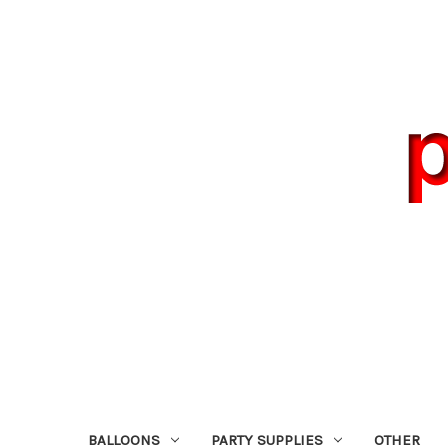
BALLOONS
PARTY SUPPLIES
OTHER