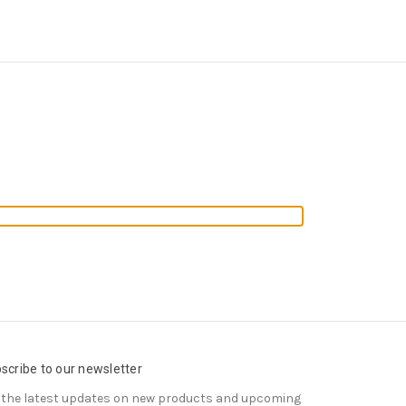
scribe to our newsletter
 the latest updates on new products and upcoming