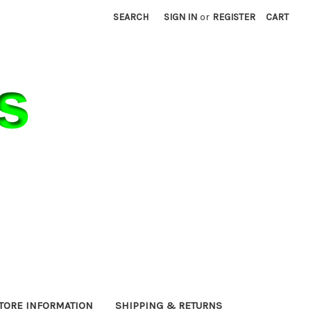
SEARCH
SIGN IN
or
REGISTER
CART
TORE INFORMATION
SHIPPING & RETURNS