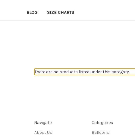
BLOG
SIZE CHARTS
There are no products listed under this category.
Navigate
Categories
About Us
Balloons