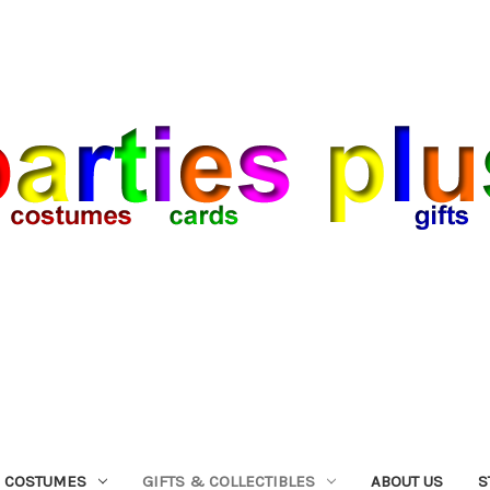
COSTUMES
GIFTS & COLLECTIBLES
ABOUT US
S