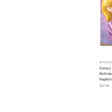
Amsca
Disney
Birthd
Napki
$12.99