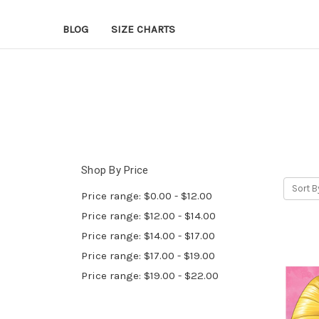
BLOG
SIZE CHARTS
Shop By Price
Sort B
Price range: $0.00 - $12.00
Price range: $12.00 - $14.00
Price range: $14.00 - $17.00
Price range: $17.00 - $19.00
Price range: $19.00 - $22.00