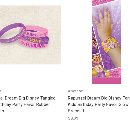
n
Amscan
el Dream Big Disney Tangled
Rapunzel Dream Big Disney Tan
rthday Party Favor Rubber
Kids Birthday Party Favor Glow
ets
Bracelet
$8.99