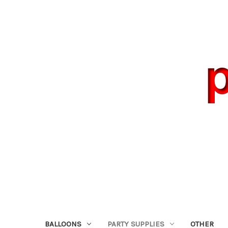
BALLOONS
PARTY SUPPLIES
OTHER