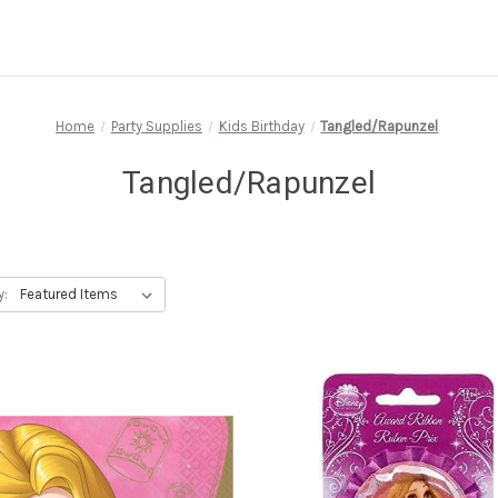
Home
Party Supplies
Kids Birthday
Tangled/Rapunzel
Tangled/Rapunzel
y: