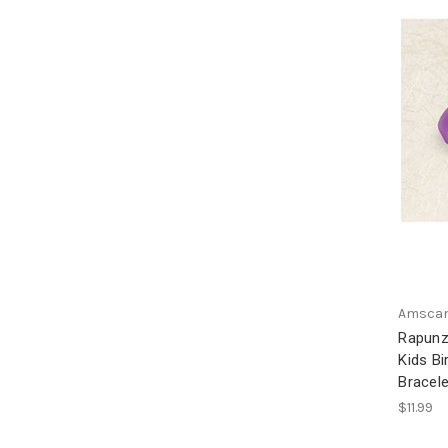
Amsca
Rapunz
Kids Bi
Bracel
$11.99