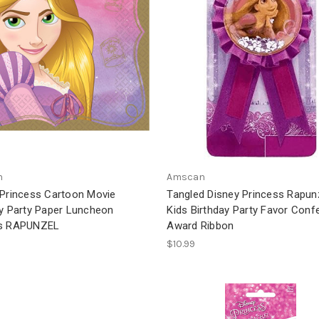
n
Amscan
 Princess Cartoon Movie
Tangled Disney Princess Rapun
ay Party Paper Luncheon
Kids Birthday Party Favor Confe
ns RAPUNZEL
Award Ribbon
$10.99