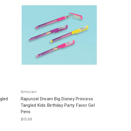
Amscan
gled
Rapunzel Dream Big Disney Princess
Tangled Kids Birthday Party Favor Gel
Pens
$15.99