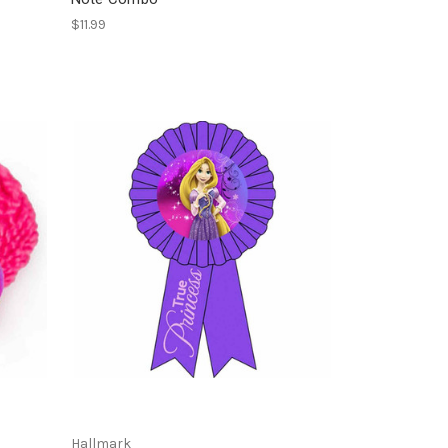
$11.99
Hallmark