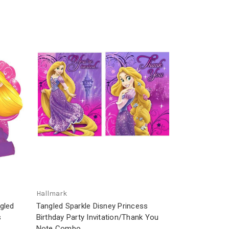
Hallmark
gled
Tangled Sparkle Disney Princess
s
Birthday Party Invitation/Thank You
Note Combo