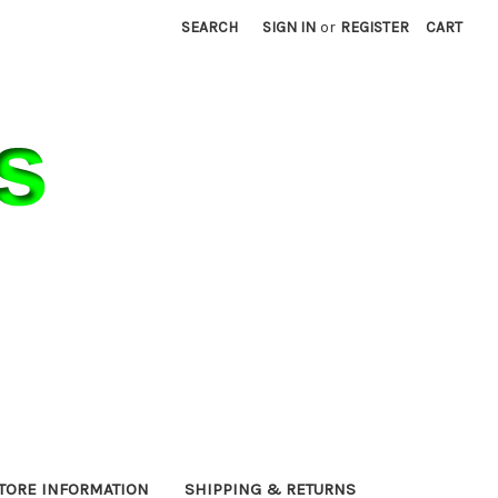
SEARCH
SIGN IN
or
REGISTER
CART
TORE INFORMATION
SHIPPING & RETURNS