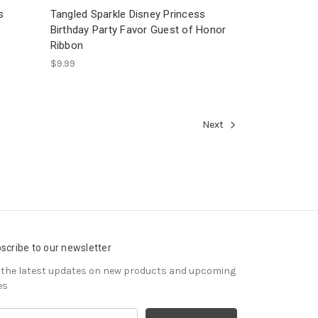
s
Tangled Sparkle Disney Princess
s
Birthday Party Favor Guest of Honor
Ribbon
$9.99
Next
scribe to our newsletter
 the latest updates on new products and upcoming
es