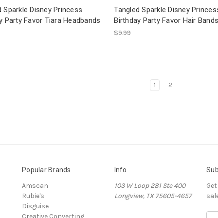
 Sparkle Disney Princess
Tangled Sparkle Disney Princes
ay Party Favor Tiara Headbands
Birthday Party Favor Hair Band
$9.99
1
2
Popular Brands
Info
Sub
Amscan
103 W Loop 281 Ste 400
Get
Rubie's
Longview, TX 75605-4657
sal
Disguise
Creative Converting
E