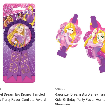
n
Amscan
el Dream Big Disney Tangled
Rapunzel Dream Big Disney Tan
y Party Favor Confetti Award
Kids Birthday Party Favor Horn
Blowouts