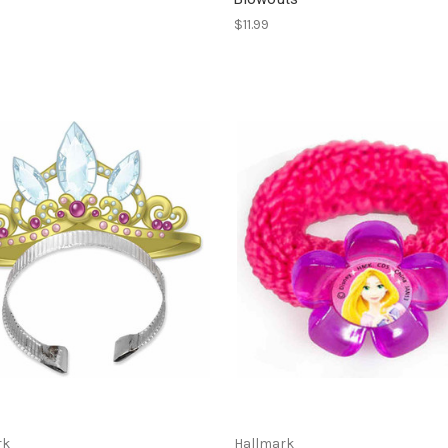
$11.99
rk
Hallmark