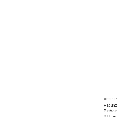
Amsca
Rapunz
Birthda
Ribbon