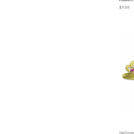
$11.99
Hallma