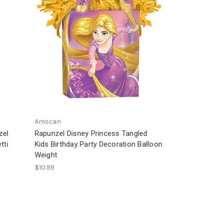
Amscan
zel
Rapunzel Disney Princess Tangled
tti
Kids Birthday Party Decoration Balloon
Weight
$10.99