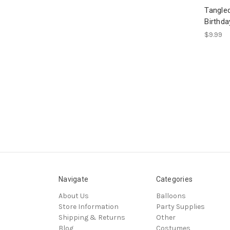
Tangled
Birthd
$9.99
Navigate
Categories
About Us
Balloons
Store Information
Party Supplies
Shipping & Returns
Other
Blog
Costumes