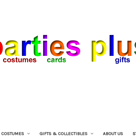
COSTUMES
GIFTS & COLLECTIBLES
ABOUT US
S