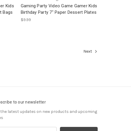
er Kids
Gaming Party Video Game Gamer Kids
ot Bags
Birthday Party 7" Paper Dessert Plates
$9.99
Next
scribe to our newsletter
 the latest updates on new products and upcoming
es