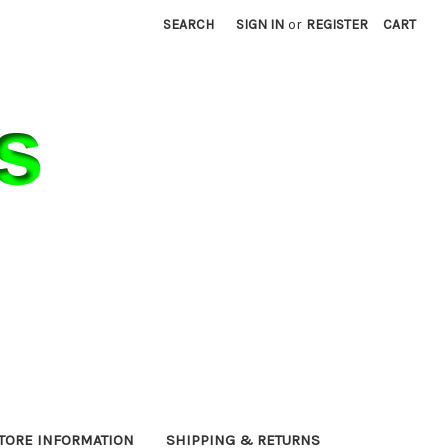
SEARCH
SIGN IN
or
REGISTER
CART
TORE INFORMATION
SHIPPING & RETURNS