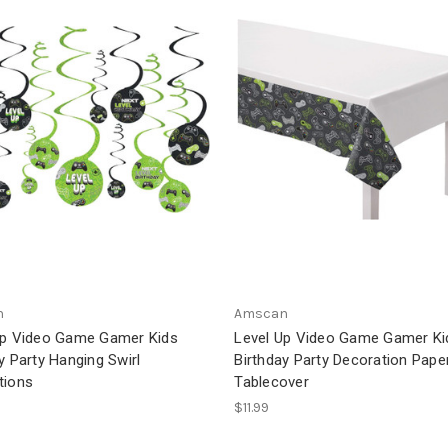
n
Amscan
Up Video Game Gamer Kids
Level Up Video Game Gamer Ki
y Party Hanging Swirl
Birthday Party Decoration Pape
tions
Tablecover
$11.99