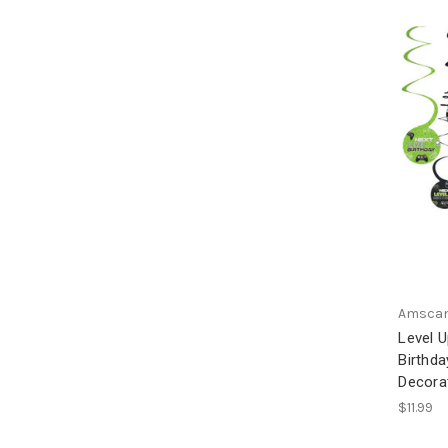
Amsca
Level 
Birthda
Decora
$11.99