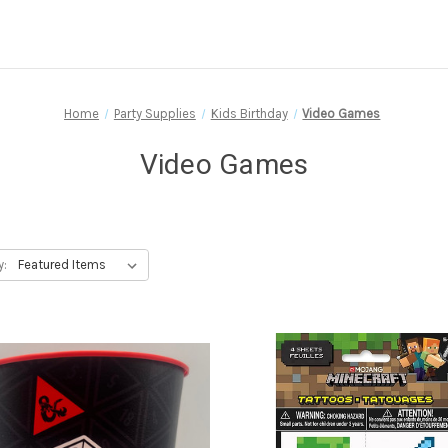
Home
Party Supplies
Kids Birthday
Video Games
Video Games
y: