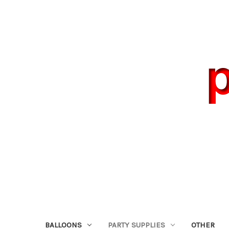
BALLOONS
PARTY SUPPLIES
OTHER