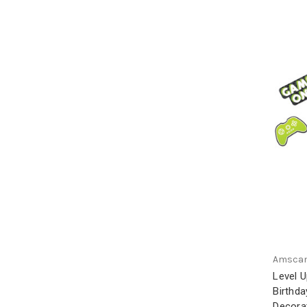
Amsca
Level 
Birthda
Decorat