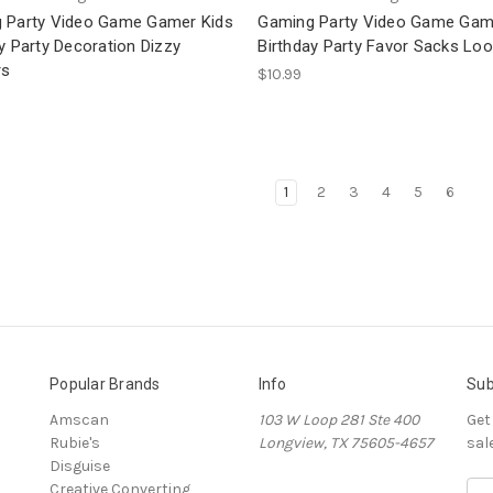
 Party Video Game Gamer Kids
Gaming Party Video Game Gam
y Party Decoration Dizzy
Birthday Party Favor Sacks Lo
rs
$10.99
1
2
3
4
5
6
Popular Brands
Info
Sub
Amscan
103 W Loop 281 Ste 400
Get
Rubie's
Longview, TX 75605-4657
sal
Disguise
Creative Converting
E