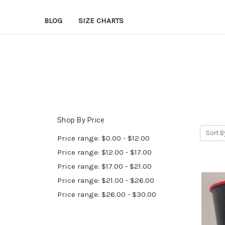
BLOG
SIZE CHARTS
Shop By Price
Sort B
Price range: $0.00 - $12.00
Price range: $12.00 - $17.00
Price range: $17.00 - $21.00
Price range: $21.00 - $26.00
Price range: $26.00 - $30.00