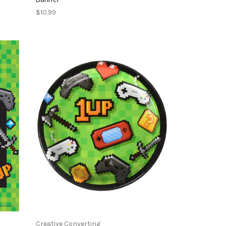
$10.99
Creative Converting