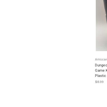
Amsca
Dungeo
Game Ki
Plastic
$8.99