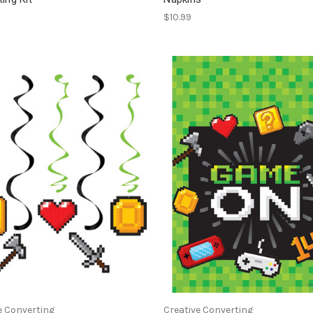
$10.99
e Converting
Creative Converting