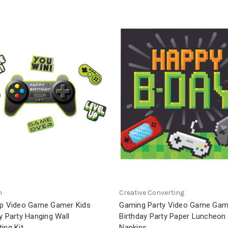
n
Creative Converting
Up Video Game Gamer Kids
Gaming Party Video Game Gam
y Party Hanging Wall
Birthday Party Paper Luncheon
ing Kit
Napkins