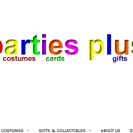
COSTUMES
GIFTS & COLLECTIBLES
ABOUT US
S