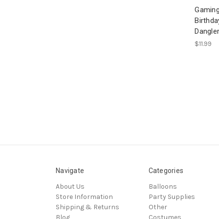
Gaming
Birthda
Dangle
$11.99
Navigate
Categories
About Us
Balloons
Store Information
Party Supplies
Shipping & Returns
Other
Blog
Costumes