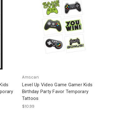
Amscan
Kids
Level Up Video Game Gamer Kids
mporary
Birthday Party Favor Temporary
Tattoos
$10.99