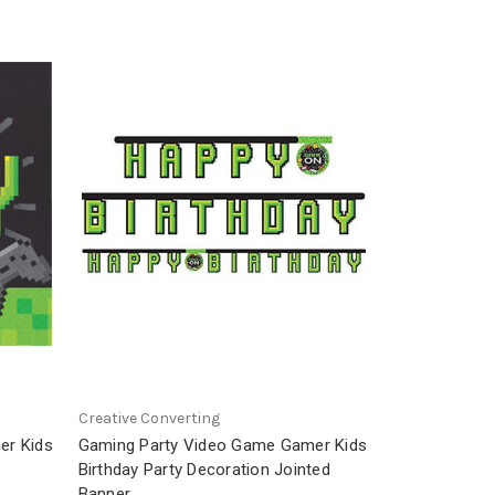
Creative Converting
er Kids
Gaming Party Video Game Gamer Kids
Birthday Party Decoration Jointed
Banner