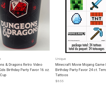
n
Unique
ns & Dragons Retro Video
Minecraft Movie Mojang Game 
ds Birthday Party Favor 16 oz.
Birthday Party Favor 24 ct. Te
 Cup
Tattoos
$9.55