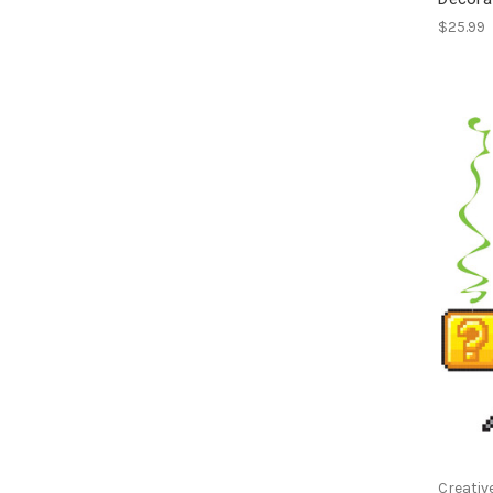
$25.99
Creativ