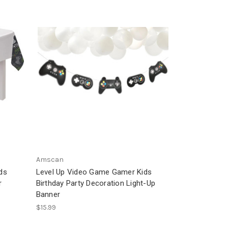
Amscan
ds
Level Up Video Game Gamer Kids
r
Birthday Party Decoration Light-Up
Banner
$15.99