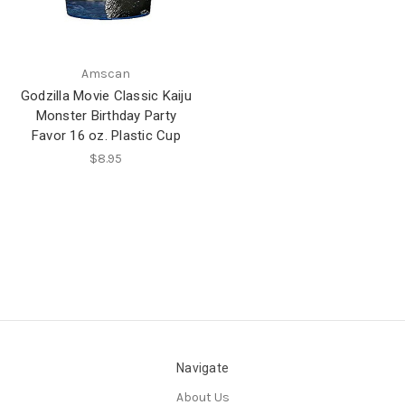
Amscan
Godzilla Movie Classic Kaiju
Monster Birthday Party
Favor 16 oz. Plastic Cup
$8.95
Navigate
About Us