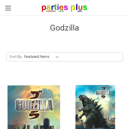
Godzilla
Sort By: