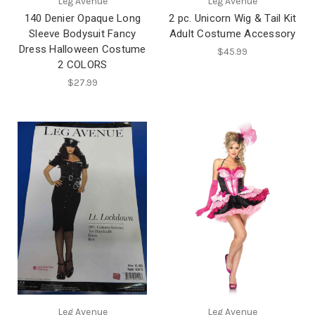
Leg Avenue
Leg Avenue
140 Denier Opaque Long
2 pc. Unicorn Wig & Tail Kit
Sleeve Bodysuit Fancy
Adult Costume Accessory
Dress Halloween Costume
$45.99
2 COLORS
$27.99
Leg Avenue
Leg Avenue