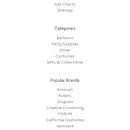
Size Charts
Sitemap
Categories
Balloons
Party Supplies
Other
Costumes
Gifts & Collectibles
Popular Brands
Amscan
Rubie's
Disguise
Creative Converting
FORUM
California Costumes
Hallmark