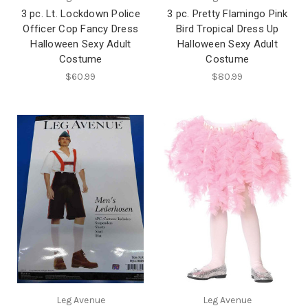
3 pc. Lt. Lockdown Police
3 pc. Pretty Flamingo Pink
Officer Cop Fancy Dress
Bird Tropical Dress Up
Halloween Sexy Adult
Halloween Sexy Adult
Costume
Costume
$60.99
$80.99
Leg Avenue
Leg Avenue