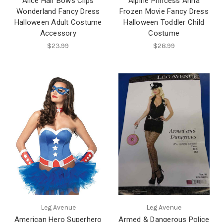
Alice Hair Bows Clips
Alpine Princess Anna
Wonderland Fancy Dress
Frozen Movie Fancy Dress
Halloween Adult Costume
Halloween Toddler Child
Accessory
Costume
$23.99
$28.99
Leg Avenue
Leg Avenue
American Hero Superhero
Armed & Dangerous Police