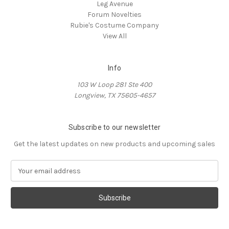
Leg Avenue
Forum Novelties
Rubie's Costume Company
View All
Info
103 W Loop 281 Ste 400
Longview, TX 75605-4657
Subscribe to our newsletter
Get the latest updates on new products and upcoming sales
E
m
a
i
l
A