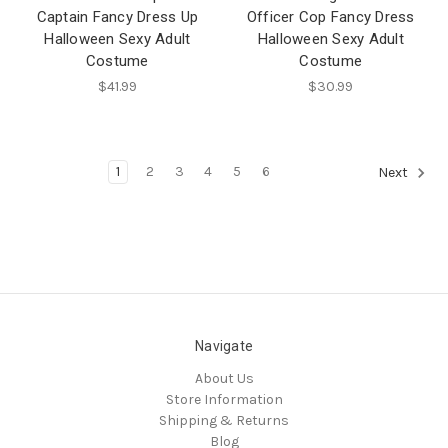
Captain Fancy Dress Up
Officer Cop Fancy Dress
Halloween Sexy Adult
Halloween Sexy Adult
Costume
Costume
$41.99
$30.99
1
2
3
4
5
6
Next
Navigate
About Us
Store Information
Shipping & Returns
Blog