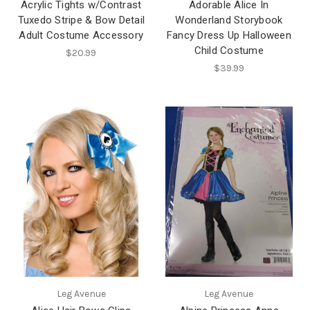
Acrylic Tights w/Contrast
Adorable Alice In
Tuxedo Stripe & Bow Detail
Wonderland Storybook
Adult Costume Accessory
Fancy Dress Up Halloween
Child Costume
$20.99
$39.99
Leg Avenue
Leg Avenue