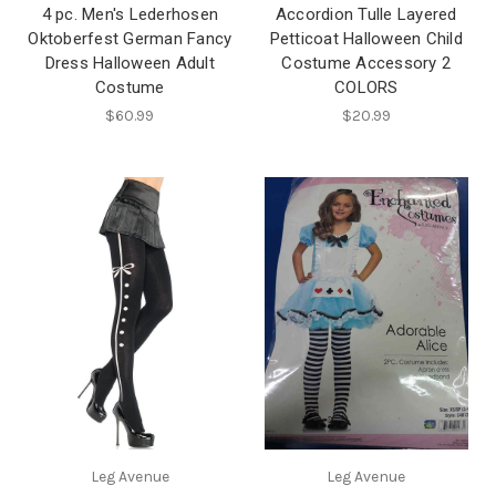
4 pc. Men's Lederhosen
Accordion Tulle Layered
Oktoberfest German Fancy
Petticoat Halloween Child
Dress Halloween Adult
Costume Accessory 2
Costume
COLORS
$60.99
$20.99
Leg Avenue
Leg Avenue