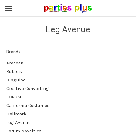
Leg Avenue
Brands
Amscan
Rubie's
Disguise
Creative Converting
FORUM
California Costumes
Hallmark
Leg Avenue
Forum Novelties