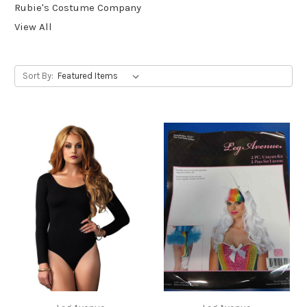
Rubie's Costume Company
View All
Sort By: