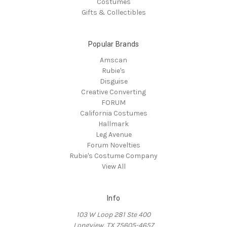
Costumes
Gifts & Collectibles
Popular Brands
Amscan
Rubie's
Disguise
Creative Converting
FORUM
California Costumes
Hallmark
Leg Avenue
Forum Novelties
Rubie's Costume Company
View All
Info
103 W Loop 281 Ste 400
Longview, TX 75605-4657