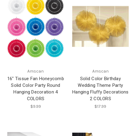
Amscan
Amscan
16" Tissue Fan Honeycomb
Solid Color Birthday
Solid Color Party Round
Wedding Theme Party
Hanging Decoration 4
Hanging Fluffy Decorations
COLORS
2 COLORS
$9.99
$17.99