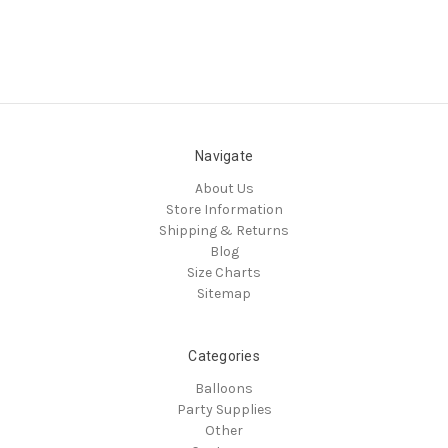
Navigate
About Us
Store Information
Shipping & Returns
Blog
Size Charts
Sitemap
Categories
Balloons
Party Supplies
Other