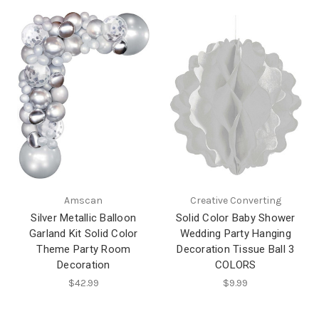
Amscan
Creative Converting
Silver Metallic Balloon
Solid Color Baby Shower
Garland Kit Solid Color
Wedding Party Hanging
Theme Party Room
Decoration Tissue Ball 3
Decoration
COLORS
$42.99
$9.99