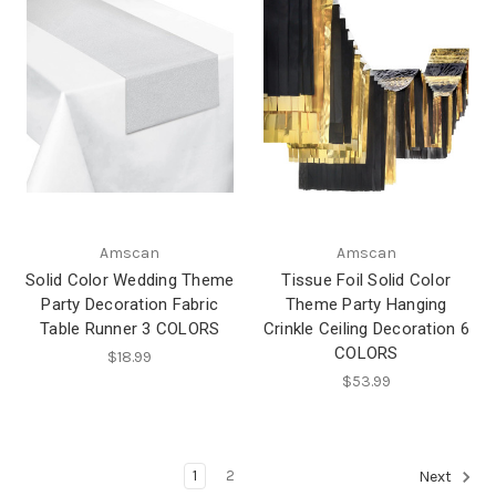
Amscan
Amscan
Solid Color Wedding Theme
Tissue Foil Solid Color
Party Decoration Fabric
Theme Party Hanging
Table Runner 3 COLORS
Crinkle Ceiling Decoration 6
COLORS
$18.99
$53.99
1
2
Next