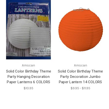
Amscan
Amscan
Solid Color Birthday Theme
Solid Color Birthday Theme
Party Hanging Decoration
Party Decoration Jumbo
Paper Lanterns 6 COLORS
Paper Lantern 14 COLORS
$10.95
$9.95 - $11.95