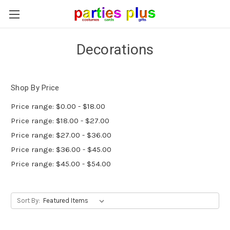
Decorations
Shop By Price
Price range: $0.00 - $18.00
Price range: $18.00 - $27.00
Price range: $27.00 - $36.00
Price range: $36.00 - $45.00
Price range: $45.00 - $54.00
Sort By: