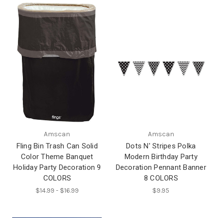
Amscan
Amscan
Fling Bin Trash Can Solid
Dots N' Stripes Polka
Color Theme Banquet
Modern Birthday Party
Holiday Party Decoration 9
Decoration Pennant Banner
COLORS
8 COLORS
$14.99 - $16.99
$9.95