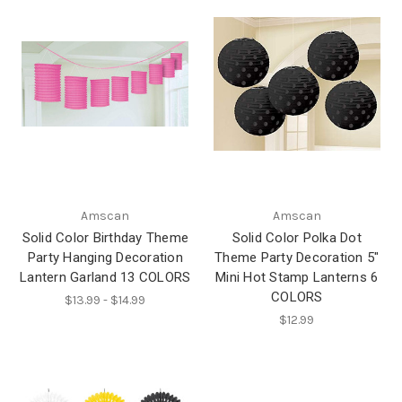
Amscan
Amscan
Solid Color Birthday Theme
Solid Color Polka Dot
Party Hanging Decoration
Theme Party Decoration 5"
Lantern Garland 13 COLORS
Mini Hot Stamp Lanterns 6
COLORS
$13.99 - $14.99
$12.99