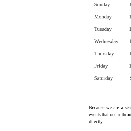
Sunday
Monday
Tuesday
Wednesday
Thursday
Friday
Saturday
Because we are a seas
events that occur thro
directly.