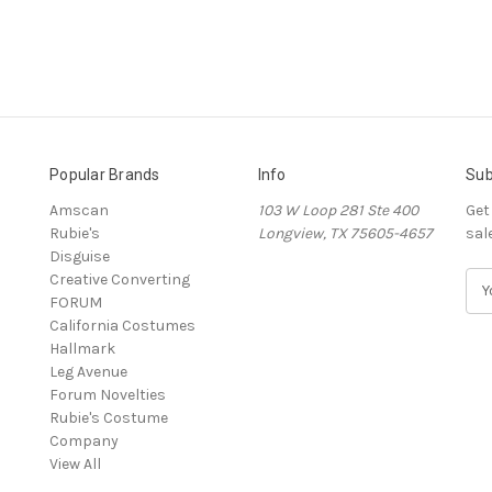
Popular Brands
Info
Sub
Amscan
103 W Loop 281 Ste 400
Get
Rubie's
Longview, TX 75605-4657
sal
Disguise
Creative Converting
E
FORUM
m
California Costumes
a
Hallmark
i
Leg Avenue
l
Forum Novelties
A
Rubie's Costume
d
Company
d
View All
r
e