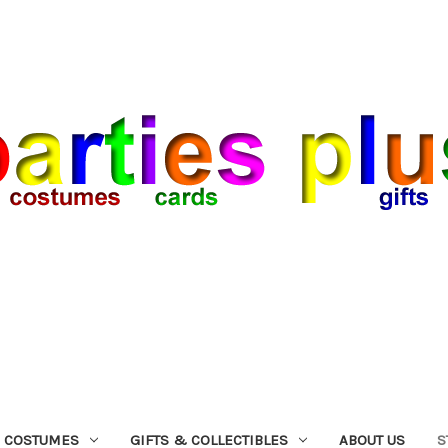
COSTUMES
GIFTS & COLLECTIBLES
ABOUT US
S