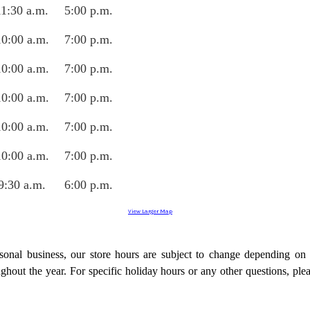
11:30 a.m.
5:00 p.m.
10:0
0 a.m.
7:00 p.m.
10:0
0
a.m.
7:00 p.m.
10:0
0
a.m.
7:00 p.m.
10:0
0
a.m.
7:00 p.m.
10:0
0
a.m.
7:00 p.m.
9:30 a.m.
6:00 p.m.
View Larger Map
onal business, our store hours are subject to change depending on
ughout the year. For specific holiday hours or any other questions, ple