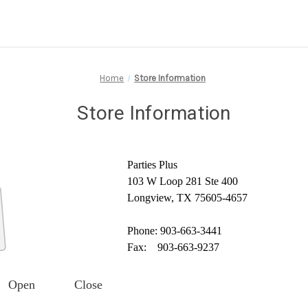
Home
Store Information
Store Information
Parties Plus
103 W Loop 281 Ste 400
Longview, TX 75605-4657
Phone: 903-663-3441
Fax: 903-663-9237
Open
Close