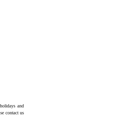
 holidays and
ase contact us