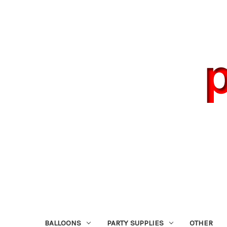
BALLOONS
PARTY SUPPLIES
OTHER