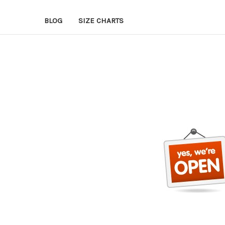
BLOG
SIZE CHARTS