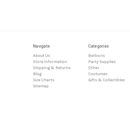
Navigate
Categories
About Us
Balloons
Store Information
Party Supplies
Shipping & Returns
Other
Blog
Costumes
Size Charts
Gifts & Collectibles
Sitemap