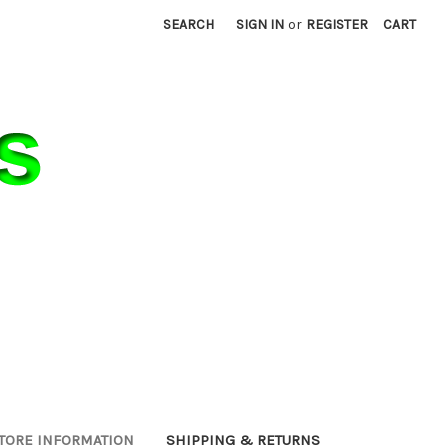
SEARCH
SIGN IN
or
REGISTER
CART
TORE INFORMATION
SHIPPING & RETURNS