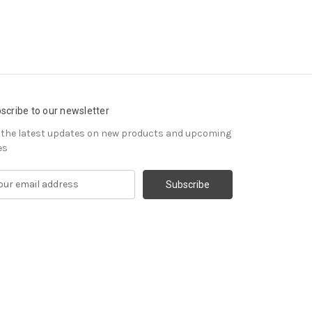
scribe to our newsletter
 the latest updates on new products and upcoming
es