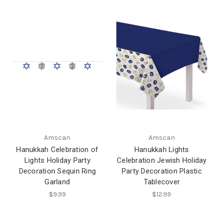
Amscan
Amscan
Hanukkah Celebration of
Hanukkah Lights
Lights Holiday Party
Celebration Jewish Holiday
Decoration Sequin Ring
Party Decoration Plastic
Garland
Tablecover
$9.99
$12.99