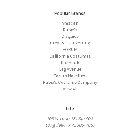
Popular Brands
Amscan
Rubie's
Disguise
Creative Converting
FORUM
California Costumes
Hallmark
Leg Avenue
Forum Novelties
Rubie's Costume Company
View All
Info
103 W Loop 281 Ste 400
Longview, TX 75605-4657