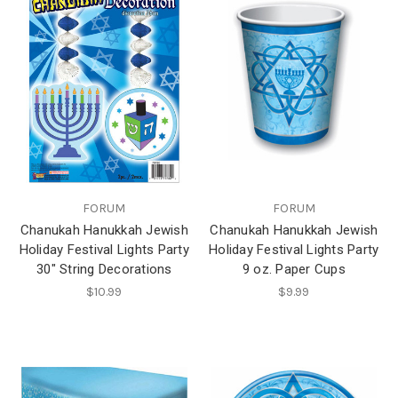
FORUM
FORUM
Chanukah Hanukkah Jewish
Chanukah Hanukkah Jewish
Holiday Festival Lights Party
Holiday Festival Lights Party
30" String Decorations
9 oz. Paper Cups
$10.99
$9.99