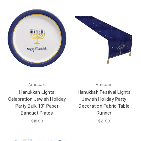
Amscan
Amscan
Hanukkah Lights
Hanukkah Festival Lights
Celebration Jewish Holiday
Jewish Holiday Party
Party Bulk 10" Paper
Decoration Fabric Table
Banquet Plates
Runner
$19.99
$21.99