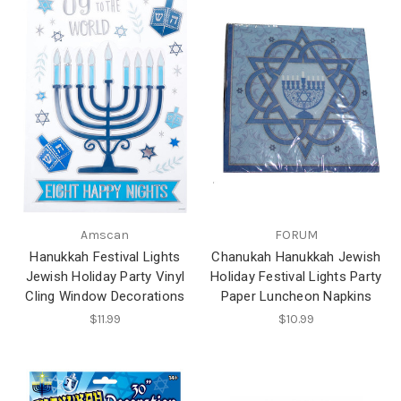
Amscan
FORUM
Hanukkah Festival Lights
Chanukah Hanukkah Jewish
Jewish Holiday Party Vinyl
Holiday Festival Lights Party
Cling Window Decorations
Paper Luncheon Napkins
$11.99
$10.99