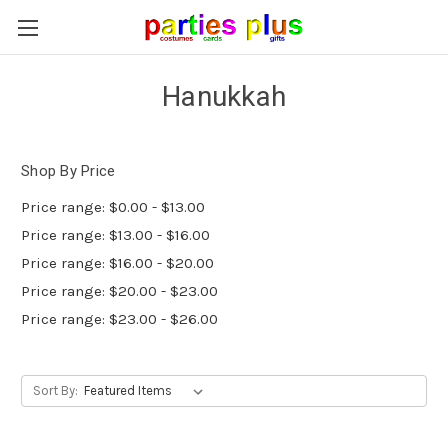
Hanukkah
Shop By Price
Price range: $0.00 - $13.00
Price range: $13.00 - $16.00
Price range: $16.00 - $20.00
Price range: $20.00 - $23.00
Price range: $23.00 - $26.00
Sort By: