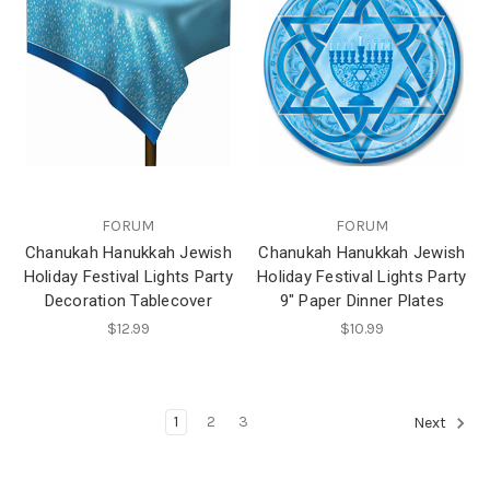
FORUM
FORUM
Chanukah Hanukkah Jewish
Chanukah Hanukkah Jewish
Holiday Festival Lights Party
Holiday Festival Lights Party
Decoration Tablecover
9" Paper Dinner Plates
$12.99
$10.99
1
2
3
Next