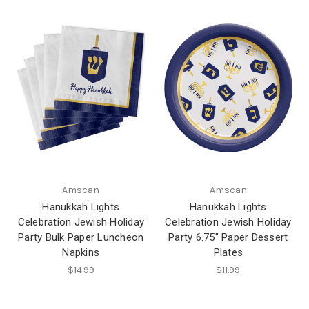
Amscan
Amscan
Hanukkah Lights
Hanukkah Lights
Celebration Jewish Holiday
Celebration Jewish Holiday
Party Bulk Paper Luncheon
Party 6.75" Paper Dessert
Napkins
Plates
$14.99
$11.99