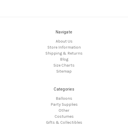
Navigate
About Us
Store Information
Shipping & Returns
Blog
Size Charts
Sitemap
Categories
Balloons
Party Supplies
Other
Costumes
Gifts & Collectibles