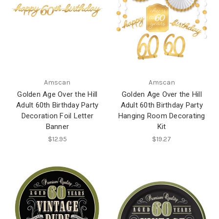
Amscan
Amscan
Golden Age Over the Hill
Golden Age Over the Hill
Adult 60th Birthday Party
Adult 60th Birthday Party
Decoration Foil Letter
Hanging Room Decorating
Banner
Kit
$12.95
$19.27