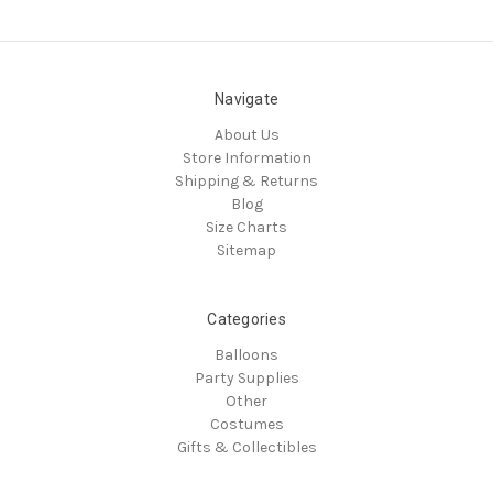
Navigate
About Us
Store Information
Shipping & Returns
Blog
Size Charts
Sitemap
Categories
Balloons
Party Supplies
Other
Costumes
Gifts & Collectibles