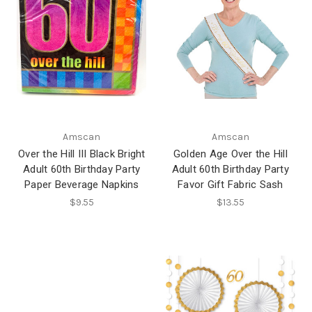
Amscan
Amscan
Over the Hill III Black Bright
Golden Age Over the Hill
Adult 60th Birthday Party
Adult 60th Birthday Party
Paper Beverage Napkins
Favor Gift Fabric Sash
$9.55
$13.55