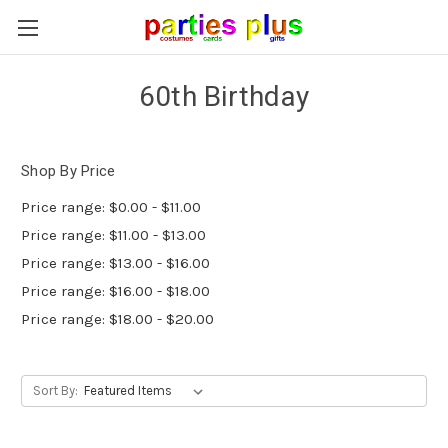
60th Birthday
Shop By Price
Price range: $0.00 - $11.00
Price range: $11.00 - $13.00
Price range: $13.00 - $16.00
Price range: $16.00 - $18.00
Price range: $18.00 - $20.00
Sort By: