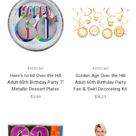
Amscan
Amscan
Here's to 60 Over the Hill
Golden Age Over the Hill
Adult 60th Birthday Party 7"
Adult 60th Birthday Party
Metallic Dessert Plates
Fan & Swirl Decorating Kit
$9.99
$16.23