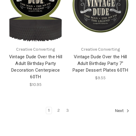
Creative Converting
Creative Converting
Vintage Dude Over the Hill
Vintage Dude Over the Hill
Adult Birthday Party
Adult Birthday Party 7"
Decoration Centerpiece
Paper Dessert Plates 60TH
60TH
$9.55
$10.95
1
2
3
Next