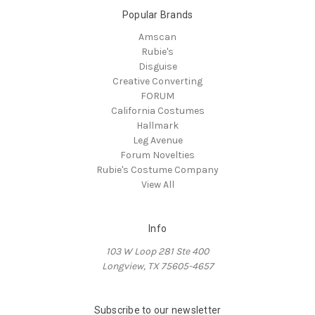
Popular Brands
Amscan
Rubie's
Disguise
Creative Converting
FORUM
California Costumes
Hallmark
Leg Avenue
Forum Novelties
Rubie's Costume Company
View All
Info
103 W Loop 281 Ste 400
Longview, TX 75605-4657
Subscribe to our newsletter