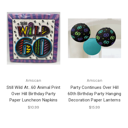
Amscan
Amscan
Still Wild At...60 Animal Print
Party Continues Over Hill
Over Hill Birthday Party
60th Birthday Party Hanging
Paper Luncheon Napkins
Decoration Paper Lanterns
$10.99
$15.99