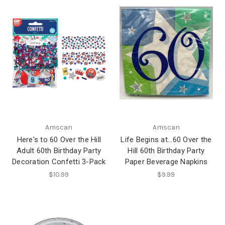
Amscan
Amscan
Here's to 60 Over the Hill
Life Begins at...60 Over the
Adult 60th Birthday Party
Hill 60th Birthday Party
Decoration Confetti 3-Pack
Paper Beverage Napkins
$10.99
$9.99