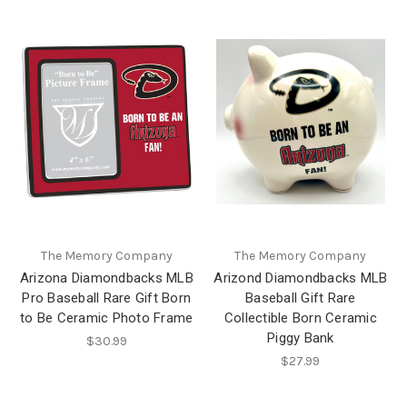
The Memory Company
The Memory Company
Arizona Diamondbacks MLB
Arizond Diamondbacks MLB
Pro Baseball Rare Gift Born
Baseball Gift Rare
to Be Ceramic Photo Frame
Collectible Born Ceramic
Piggy Bank
$30.99
$27.99