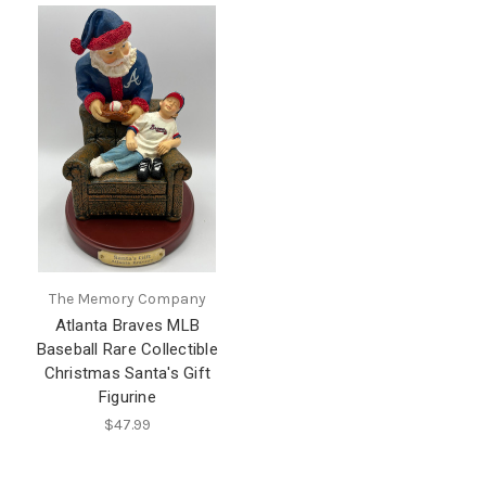
The Memory Company
Atlanta Braves MLB
Baseball Rare Collectible
Christmas Santa's Gift
Figurine
$47.99