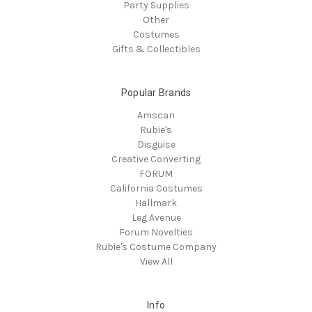
Party Supplies
Other
Costumes
Gifts & Collectibles
Popular Brands
Amscan
Rubie's
Disguise
Creative Converting
FORUM
California Costumes
Hallmark
Leg Avenue
Forum Novelties
Rubie's Costume Company
View All
Info