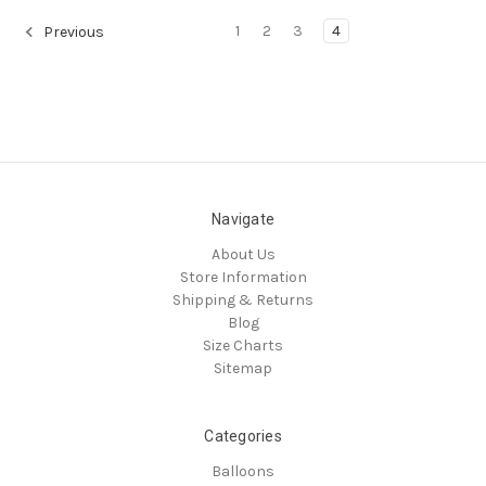
1
2
3
4
Previous
Navigate
About Us
Store Information
Shipping & Returns
Blog
Size Charts
Sitemap
Categories
Balloons