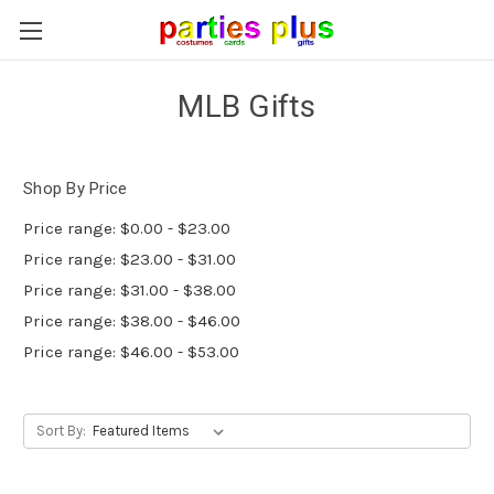
MLB Gifts
Shop By Price
Price range: $0.00 - $23.00
Price range: $23.00 - $31.00
Price range: $31.00 - $38.00
Price range: $38.00 - $46.00
Price range: $46.00 - $53.00
Sort By: