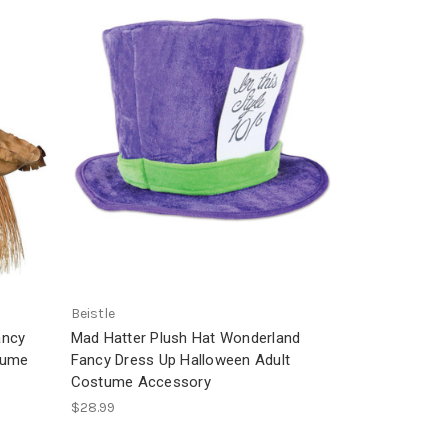
Beistle
ancy
Mad Hatter Plush Hat Wonderland
tume
Fancy Dress Up Halloween Adult
Costume Accessory
$28.99