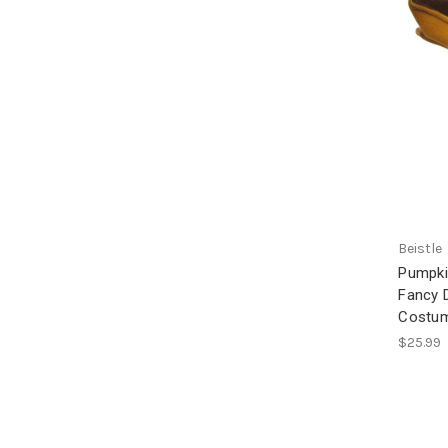
Beistle
Pumpki
Fancy 
Costum
$25.99