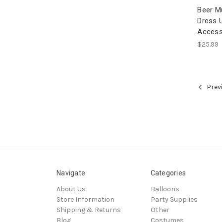
Beer M
Dress 
Access
$25.99
Prev
Navigate
Categories
About Us
Balloons
Store Information
Party Supplies
Shipping & Returns
Other
Blog
Costumes