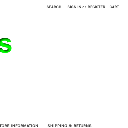
SEARCH
SIGN IN
or
REGISTER
CART
TORE INFORMATION
SHIPPING & RETURNS