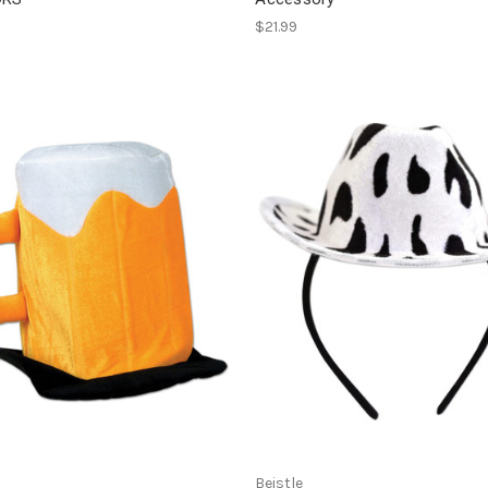
$21.99
Beistle