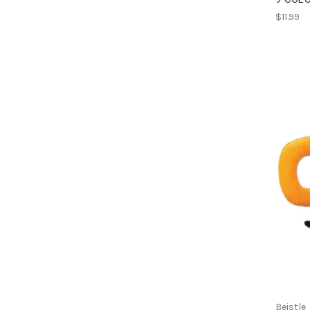
$11.99
Beistle