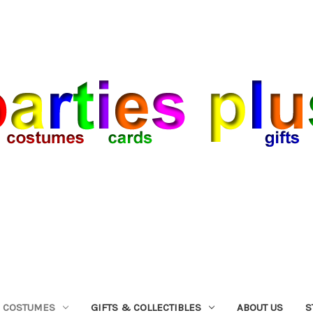
COSTUMES
GIFTS & COLLECTIBLES
ABOUT US
S