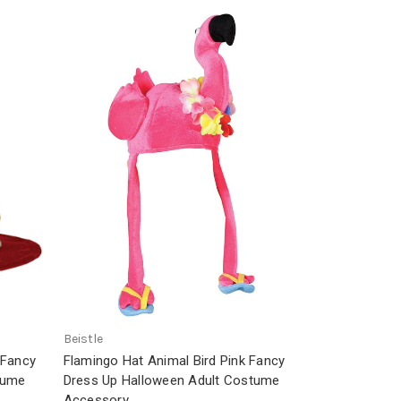
Beistle
 Fancy
Flamingo Hat Animal Bird Pink Fancy
tume
Dress Up Halloween Adult Costume
Accessory