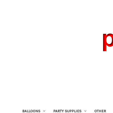
BALLOONS
PARTY SUPPLIES
OTHER