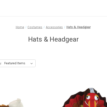
Home
Costumes
Accessories
Hats & Headgear
Hats & Headgear
y: