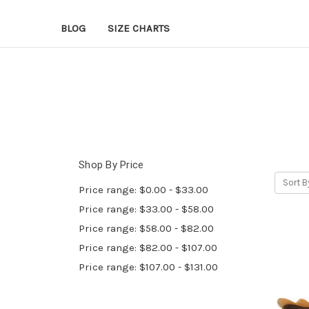
BLOG
SIZE CHARTS
Shop By Price
Sort B
Price range: $0.00 - $33.00
Price range: $33.00 - $58.00
Price range: $58.00 - $82.00
Price range: $82.00 - $107.00
Price range: $107.00 - $131.00