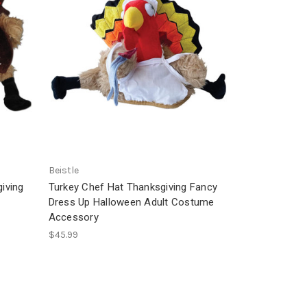
Beistle
iving
Turkey Chef Hat Thanksgiving Fancy
Dress Up Halloween Adult Costume
Accessory
$45.99