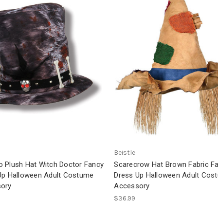
Beistle
 Plush Hat Witch Doctor Fancy
Scarecrow Hat Brown Fabric F
Up Halloween Adult Costume
Dress Up Halloween Adult Cos
ory
Accessory
$36.99