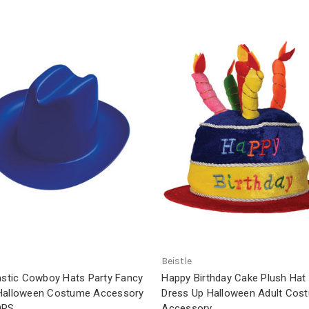
Beistle
lastic Cowboy Hats Party Fancy
Happy Birthday Cake Plush Hat
Halloween Costume Accessory
Dress Up Halloween Adult Cos
ORS
Accessory