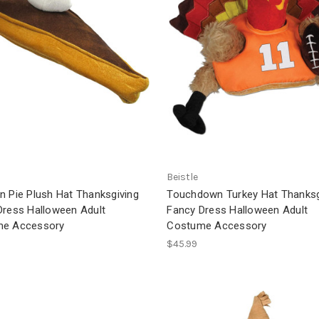
Beistle
n Pie Plush Hat Thanksgiving
Touchdown Turkey Hat Thanksg
Dress Halloween Adult
Fancy Dress Halloween Adult
e Accessory
Costume Accessory
$45.99