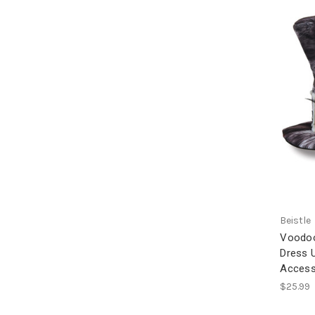
Beistle
Voodoo
Dress 
Access
$25.99