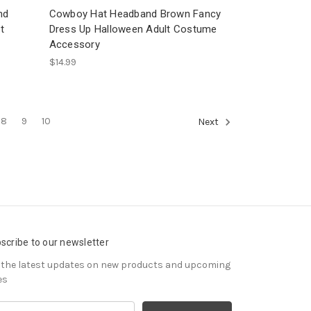
nd
Cowboy Hat Headband Brown Fancy
t
Dress Up Halloween Adult Costume
Accessory
$14.99
8
9
10
Next
scribe to our newsletter
 the latest updates on new products and upcoming
es