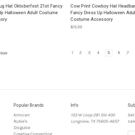
ug Hat Oktoberfest 21st Fancy
Cow Print Cowboy Hat Headba
Up Halloween Adult Costume
Fancy Dress Up Halloween Adul
ory
Costume Accessory
$15.99
1
2
3
4
5
6
7
ious
Popular Brands
Info
Sub
Amscan
103 W Loop 281 Ste 400
Get
Rubie's
Longview, TX 75605-4657
sal
Disguise
Creative Converting
E