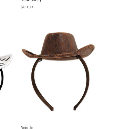
$28.99
Beistle