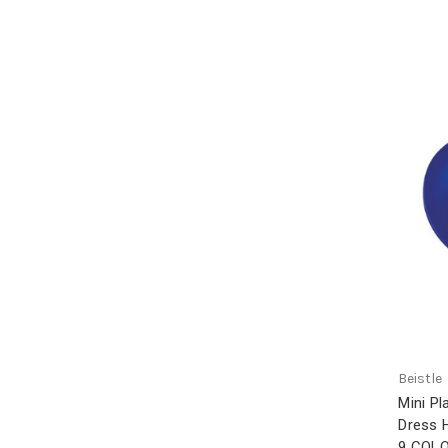
Beistle
Mini P
Dress 
9 COL