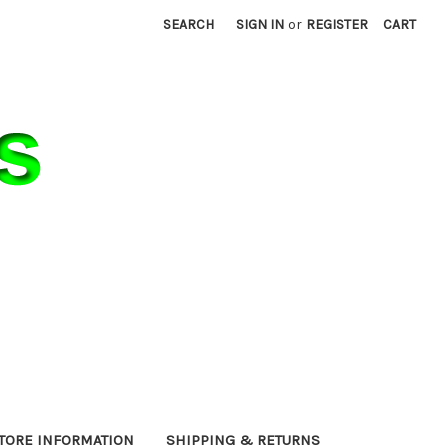
SEARCH
SIGN IN
or
REGISTER
CART
TORE INFORMATION
SHIPPING & RETURNS