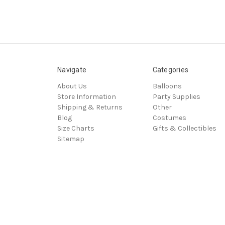
Navigate
Categories
About Us
Balloons
Store Information
Party Supplies
Shipping & Returns
Other
Blog
Costumes
Size Charts
Gifts & Collectibles
Sitemap