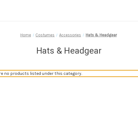
Home
Costumes
Accessories
Hats & Headgear
Hats & Headgear
re no products listed under this category.