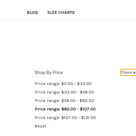
BLOG
SIZE CHARTS
Shop By Price
There a
Price range: $0.00 - $33.00
Price range: $33.00 - $58.00
Price range: $58.00 - $82.00
Price range: $82.00 - $107.00
Price range: $107.00 - $131.00
Reset