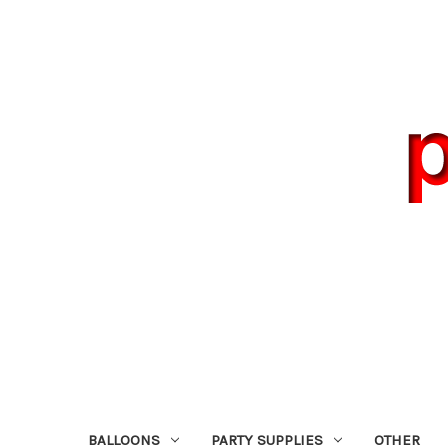
BALLOONS
PARTY SUPPLIES
OTHER