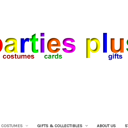
COSTUMES
GIFTS & COLLECTIBLES
ABOUT US
S