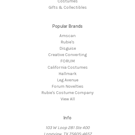
Costumes
Gifts & Collectibles
Popular Brands
Amscan
Rubie's
Disguise
Creative Converting
FORUM
California Costumes
Hallmark
Leg Avenue
Forum Novelties
Rubie's Costume Company
View All
Info
103 W Loop 281 Ste 400
Longview, TX 75605-4657