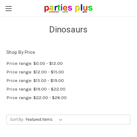
Dinosaurs
Shop By Price
Price range: $0.00 - $12.00
Price range: $12.00 - $15.00
Price range: $15.00 - $19.00
Price range: $19.00 - $22.00
Price range: $22.00 - $26.00
Sort By: