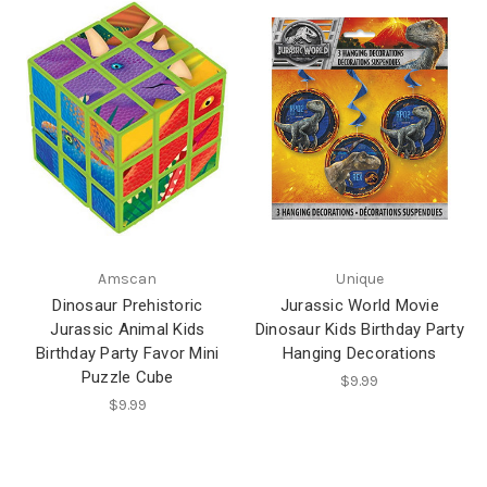
Amscan
Unique
Dinosaur Prehistoric
Jurassic World Movie
Jurassic Animal Kids
Dinosaur Kids Birthday Party
Birthday Party Favor Mini
Hanging Decorations
Puzzle Cube
$9.99
$9.99