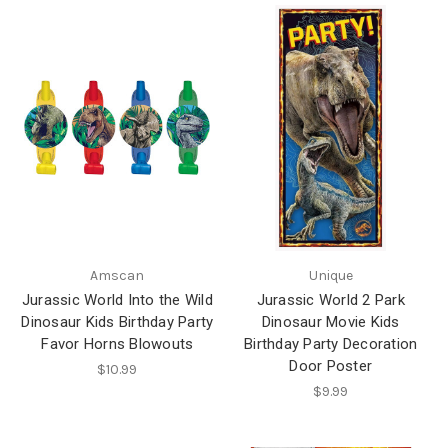
Amscan
Unique
Jurassic World Into the Wild
Jurassic World 2 Park
Dinosaur Kids Birthday Party
Dinosaur Movie Kids
Favor Horns Blowouts
Birthday Party Decoration
Door Poster
$10.99
$9.99