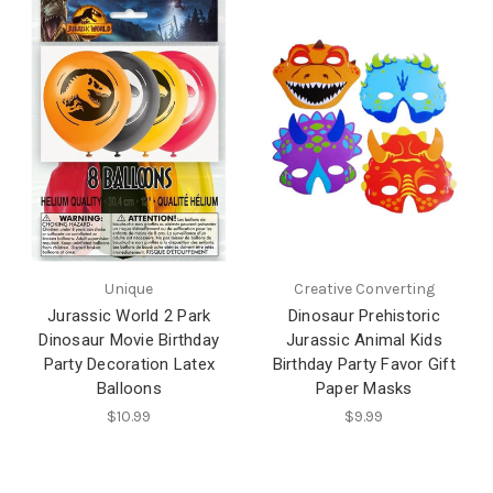
Unique
Creative Converting
Jurassic World 2 Park
Dinosaur Prehistoric
Dinosaur Movie Birthday
Jurassic Animal Kids
Party Decoration Latex
Birthday Party Favor Gift
Balloons
Paper Masks
$10.99
$9.99