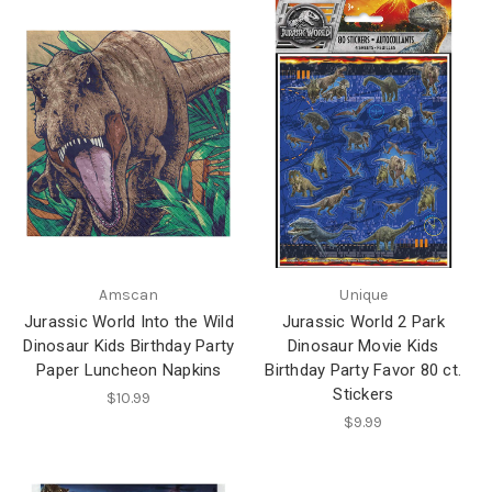
Amscan
Unique
Jurassic World Into the Wild
Jurassic World 2 Park
Dinosaur Kids Birthday Party
Dinosaur Movie Kids
Paper Luncheon Napkins
Birthday Party Favor 80 ct.
Stickers
$10.99
$9.99