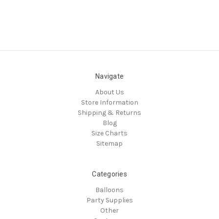
Navigate
About Us
Store Information
Shipping & Returns
Blog
Size Charts
Sitemap
Categories
Balloons
Party Supplies
Other