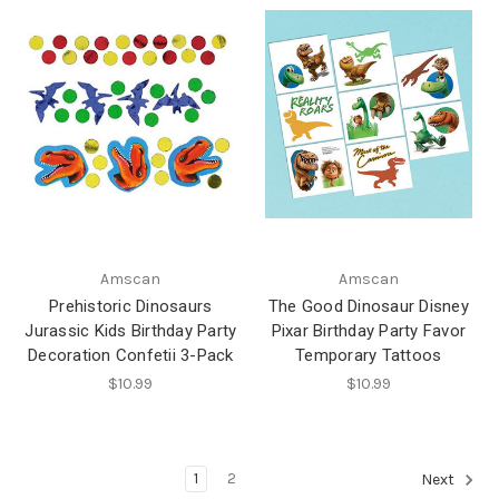
Amscan
Amscan
Prehistoric Dinosaurs
The Good Dinosaur Disney
Jurassic Kids Birthday Party
Pixar Birthday Party Favor
Decoration Confetii 3-Pack
Temporary Tattoos
$10.99
$10.99
1
2
Next