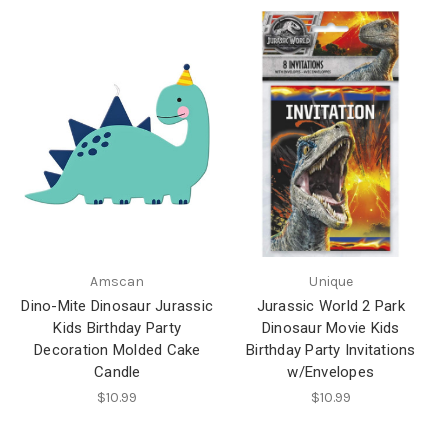
Amscan
Unique
Dino-Mite Dinosaur Jurassic
Jurassic World 2 Park
Kids Birthday Party
Dinosaur Movie Kids
Decoration Molded Cake
Birthday Party Invitations
Candle
w/Envelopes
$10.99
$10.99